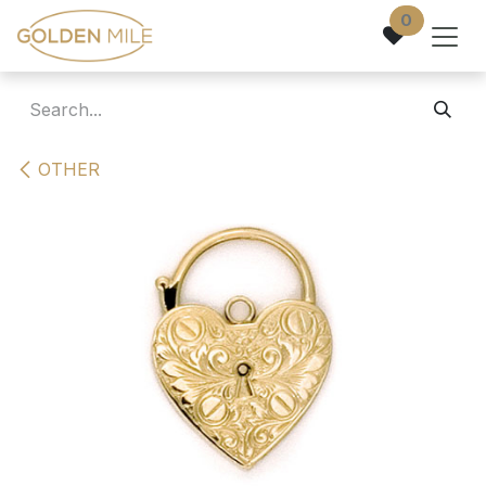
Skip to Content
0
OTHER