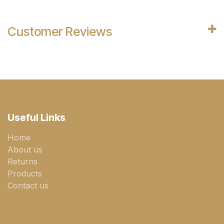
Customer Reviews
Useful Links
Home
About us
Returns
Products
Contact us