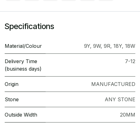
Specifications
Material/Colour
9Y
,
9W
,
9R
,
18Y
,
18W
Delivery Time
7-12
(business days)
Origin
MANUFACTURED
Stone
ANY STONE
Outside Width
20MM