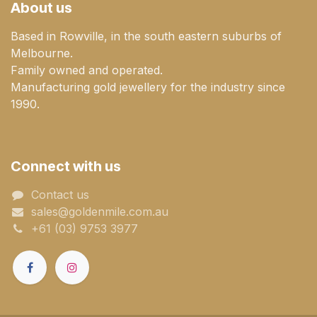
About us
Based in Rowville, in the south eastern suburbs of
Melbourne.
Family owned and operated.
Manufacturing gold jewellery for the industry since
1990.
Connect with us
Contact us
sales@goldenmile.com.a​​​​u
+61 (03) 9753 3977