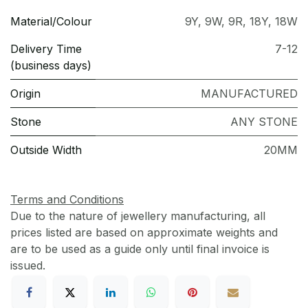
Material/Colour
9Y
,
9W
,
9R
,
18Y
,
18W
Delivery Time
7-12
(business days)
Origin
MANUFACTURED
Stone
ANY STONE
Outside Width
20MM
Terms and Conditions
Due to the nature of jewellery manufacturing, all
prices listed are based on approximate weights and
are to be used as a guide only until final invoice is
issued.