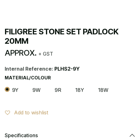
FILIGREE STONE SET PADLOCK
20MM
APPROX.
+ GST
Internal Reference:
PLHS2-9Y
MATERIAL/COLOUR
9Y
9W
9R
18Y
18W
Add to wishlist
Specifications