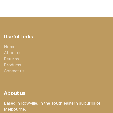
Useful Links
Home
About us
Returns
Products
Contact us
About us
Based in Rowville, in the south eastern suburbs of
Melbourne.