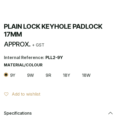
PLAIN LOCK KEYHOLE PADLOCK
17MM
APPROX.
+ GST
Internal Reference:
PLL2-9Y
MATERIAL/COLOUR
9Y
9W
9R
18Y
18W
Add to wishlist
Specifications