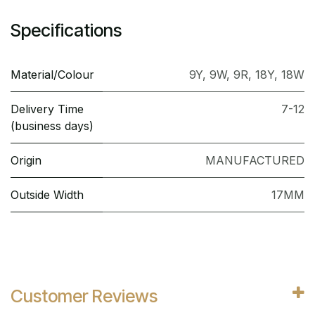
Specifications
Material/Colour
9Y
,
9W
,
9R
,
18Y
,
18W
Delivery Time
7-12
(business days)
Origin
MANUFACTURED
Outside Width
17MM
Customer Reviews