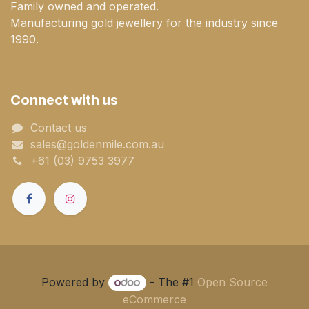
Family owned and operated.
Manufacturing gold jewellery for the industry since
1990.
Connect with us
Contact us
sales@goldenmile.com.a​​​​u
+61 (03) 9753 3977
Powered by
- The #1
Open Source
eCommerce