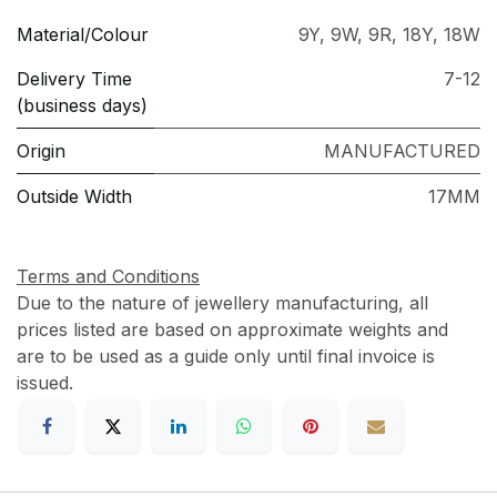
Material/Colour
9Y
,
9W
,
9R
,
18Y
,
18W
Delivery Time
7-12
(business days)
Origin
MANUFACTURED
Outside Width
17MM
Terms and Conditions
Due to the nature of jewellery manufacturing, all
prices listed are based on approximate weights and
are to be used as a guide only until final invoice is
issued.