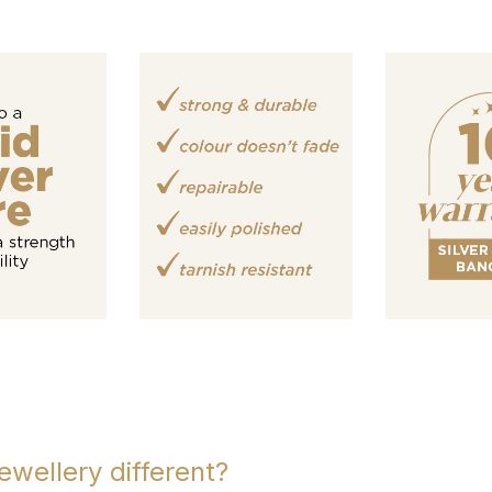
ewellery different?