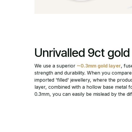
Unrivalled 9ct gold s
We use a superior
~0.3mm gold layer
, fus
strength and durability. When you compare 
imported 'filled' jewellery, where the prod
layer, combined with a hollow base metal fo
0.3mm, you can easily be mislead by the dif