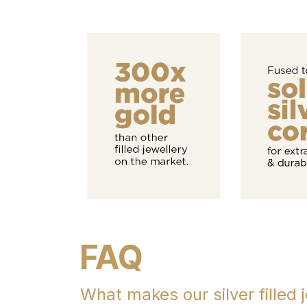
FAQ
What makes our silver filled j