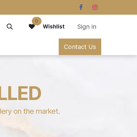
0
Sign in
Wishlist
Contact Us
ILLED
llery on the market.