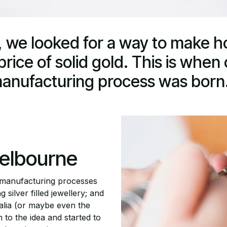
 we looked for a way to make h
rice of solid gold. This is when o
anufacturing process was born.
elbourne
 manufacturing processes
 silver filled jewellery; and
ralia (or maybe even the
to the idea and started to