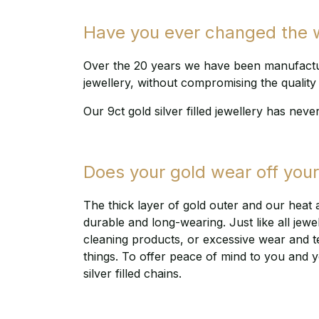
Have you ever changed the wa
Over the 20 years we have been manufacturi
jewellery, without compromising the quality 
Our 9ct gold silver filled jewellery has neve
Does your gold wear off your 
The thick layer of gold outer and our heat 
durable and long-wearing. Just like all jewe
cleaning products, or excessive wear and tear,
things. To offer peace of mind to you and y
silver filled chains.