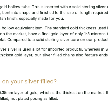
old hollow tube. This is inserted with a solid sterling silve
 bent into shape and finished to the size or length required
lish finish, especially made for you.
hollow equivalent item. The standard gold thickness used in
 the market, have a final gold layer of only 1-3 microns t
tal. Compared to a solid sterling silver core on our produc
over silver is used a lot for imported products, whereas in 
thickest gold layer, our silver filled chains also feature ends
 on your silver filled?
 0.35mm layer of gold, which is the thickest on the market. 
illed, not plated posing as filled.