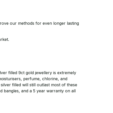
prove our methods for even longer lasting
arket.
r filled 9ct gold jewellery is extremely
moisturisers, perfume, chlorine, and
ver filled will still outlast most of these
ed bangles, and a 5 year warranty on all