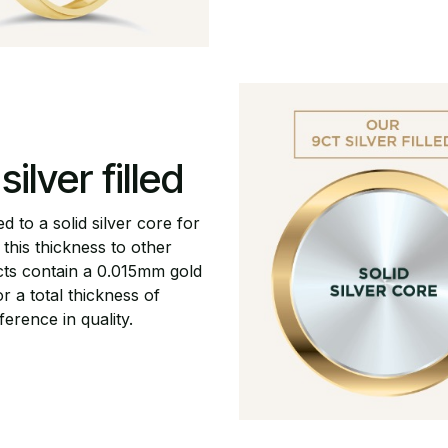
ilver filled
ed to a solid silver core for
this thickness to other
ucts contain a 0.015mm gold
r a total thickness of
ference in quality.