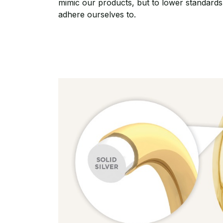
mimic our products, but to lower standards
adhere ourselves to.