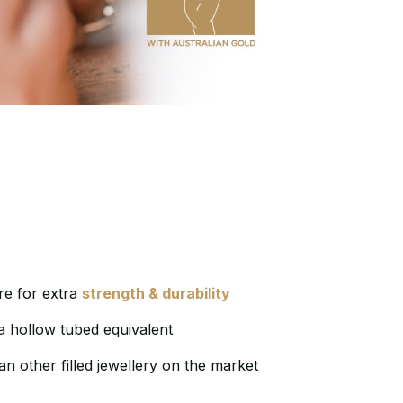
e for extra
strength & durability
a hollow tubed equivalent
an other filled jewellery on the market