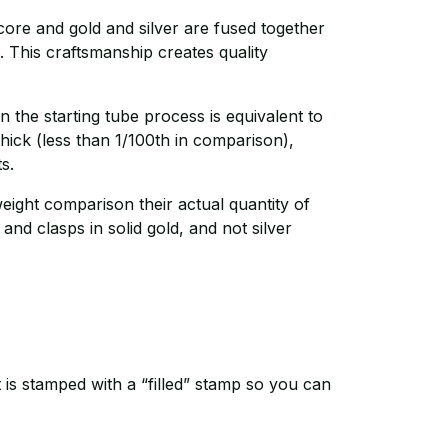
r core and gold and silver are fused together
. This craftsmanship creates quality
 the starting tube process is equivalent to
hick (less than 1/100th in comparison),
ts.
weight comparison their actual quantity of
 and clasps in solid gold, and not silver
It is stamped with a “filled” stamp so you can