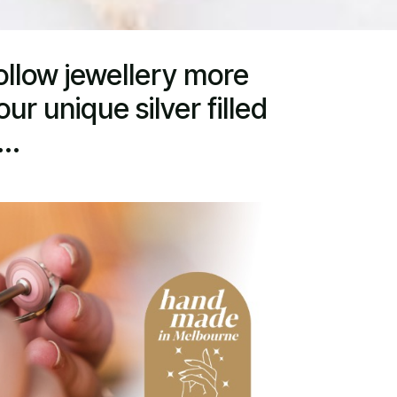
ollow jewellery more
ur unique silver filled
..