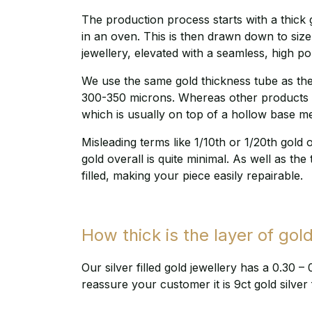
The production process starts with a thick g
in an oven. This is then drawn down to size,
jewellery, elevated with a seamless, high po
We use the same gold thickness tube as the 
300-350 microns. Whereas other products on
which is usually on top of a hollow base me
Misleading terms like 1/10th or 1/20th gold 
gold overall is quite minimal. As well as the 
filled, making your piece easily repairable.
How thick is the layer of gold
Our silver filled gold jewellery has a 0.30 –
reassure your customer it is 9ct gold silver f