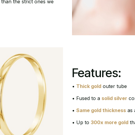
 than the strict ones we
Features:
•
Thick gold
outer tube
• Fused to a
solid silver
cor
•
Same gold thickness
as 
• Up to
300x more gold
th