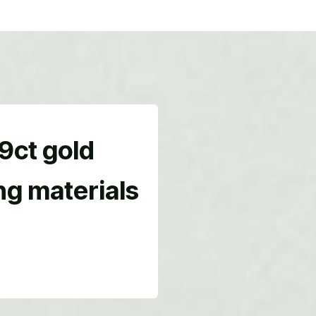
 9ct gold
ing materials