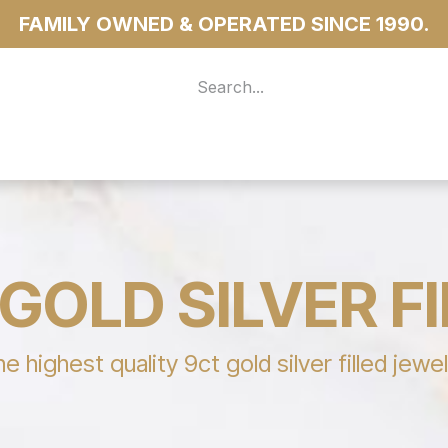
FAMILY OWNED & OPERATED SINCE 1990.
 For Access
...more
GOLD SILVER F
highest quality 9ct gold silver filled jewe