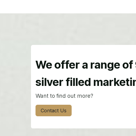
We offer a range of
silver filled market
Want to find out more?
Contact Us