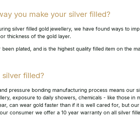
y you make your silver filled?
ng silver filled gold jewellery, we have found ways to im
or thickness of the gold layer.
r been plated, and is the highest quality filled item on the m
silver filled?
and pressure bonding manufacturing process means our silve
llery, exposure to daily showers, chemicals - like those in 
 can wear gold faster than if it is well cared for, but our sil
our consumer we offer a 10 year warranty on all silver fill