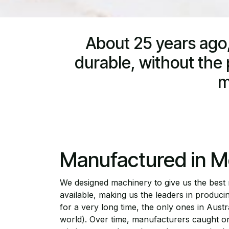
About 25 years ago,
durable, without the p
m
Manufactured in M
We designed machinery to give us the best
available, making us the leaders in producing
for a very long time, the only ones in Aust
world). Over time, manufacturers caught on 