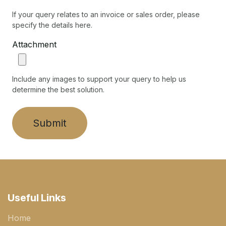
If your query relates to an invoice or sales order, please
specify the details here.
Attachment
Include any images to support your query to help us
determine the best solution.
Submit
Useful Links
Home