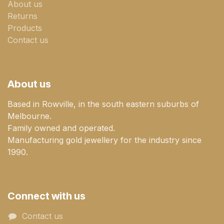
About us
Returns
Products
Contact us
About us
Based in Rowville, in the south eastern suburbs of
Melbourne.
Family owned and operated.
Manufacturing gold jewellery for the industry since
1990.
Connect with us
Contact us