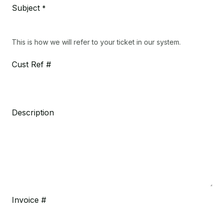
Subject
*
This is how we will refer to your ticket in our system.
Cust Ref #
Description
Invoice #