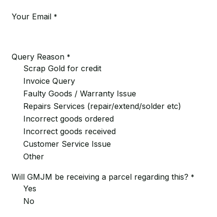
Your Email
*
Query Reason
*
Scrap Gold for credit
Invoice Query
Faulty Goods / Warranty Issue
Repairs Services (repair/extend/solder etc)
Incorrect goods ordered
Incorrect goods received
Customer Service Issue
Other
Will GMJM be receiving a parcel regarding this?
*
Yes
No