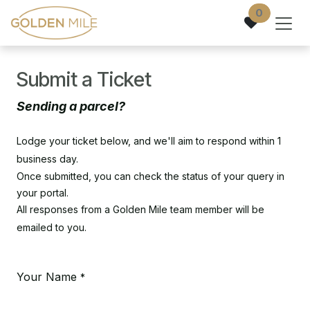
Skip to Content
0
Submit a Ticket
Sending a parcel?
Lodge your ticket below, and we'll aim to respond within 1
business day.
Once submitted, you can check the status of your query in
your portal.
All responses from a Golden Mile team member will be
emailed to you.
Your Name
*