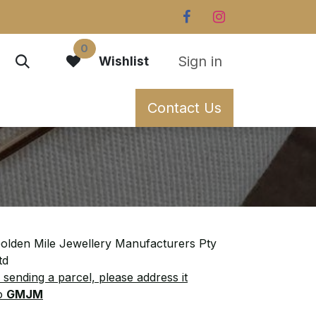
0
Sign in
Wishlist
Contact Us
olden Mile Jewellery Manufacturers Pty
td
f sending a parcel, please address it
o
GMJM