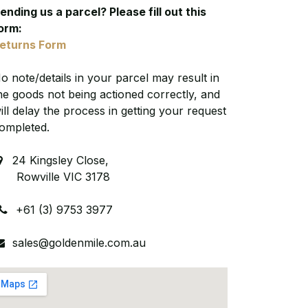
ending us a parcel? Please fill out this
orm:
eturns Form
o note/details in your parcel may result in
he goods not being actioned correctly, and
ill delay the process in getting your request
ompleted.
24 Kingsley Close,
owville VIC 3178
+61 (3) 9753 3977
sales@goldenmile.com.au