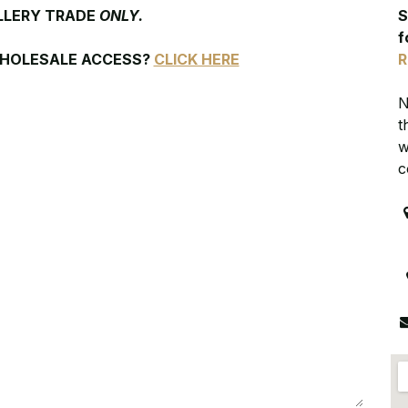
LLERY TRADE
ONLY.
S
f
WHOLESALE ACCESS?
CLICK HERE
R
N
t
w
c
R