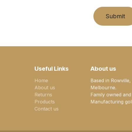
Submit
Useful Links
About us
Home
Based in Rowville,
About us
Melbourne.
Returns
Family owned and
Products
Manufacturing gold
Contact us