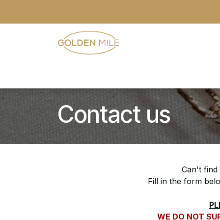
Skip to Content
- Home
- Our Range
- Register
Contact us
Can't find
Fill in the form be
PL
WE DO NOT SUP