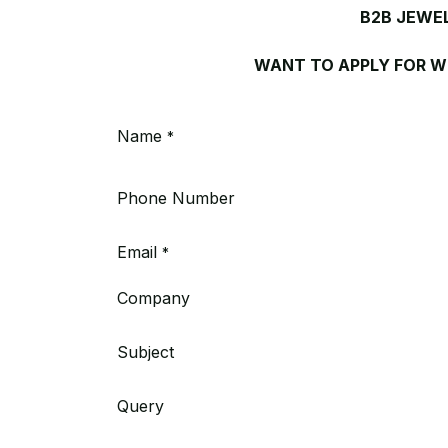
B2B JEWE
WANT TO APPLY FOR 
Name
*
Phone Number
Email
*
Company
Subject
Query