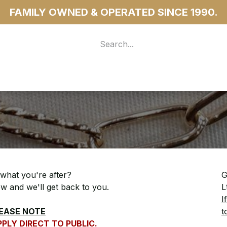
FAMILY OWNED & OPERATED SINCE 1990.
 For Access
...more
 what you're after?
G
low and we'll get back to you.
L
I
EASE NOTE
t
PLY DIRECT TO PUBLIC.