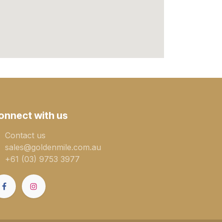
onnect with us
Contact us
sales@goldenmile.com.a​​​​u
+61 (03) 9753 3977