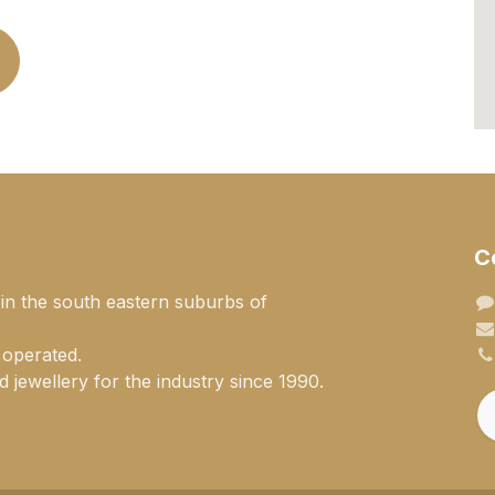
C
 in the south eastern suburbs of
 operated.
 jewellery for the industry since 1990.