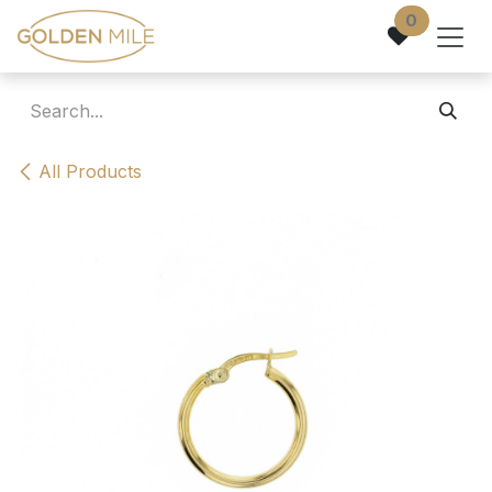
Skip to Content
0
All Products