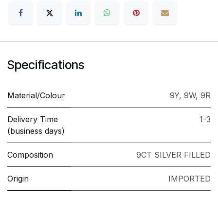
Specifications
Material/Colour
9Y
,
9W
,
9R
Delivery Time
1-3
(business days)
Composition
9CT SILVER FILLED
Origin
IMPORTED