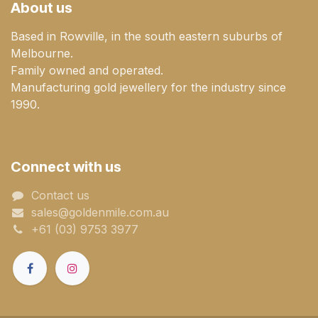
About us
Based in Rowville, in the south eastern suburbs of
Melbourne.
Family owned and operated.
Manufacturing gold jewellery for the industry since
1990.
Connect with us
Contact us
sales@goldenmile.com.a​​​​u
+61 (03) 9753 3977