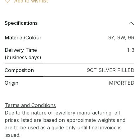
Add to wishlist
Specifications
Material/Colour
9Y
,
9W
,
9R
Delivery Time
1-3
(business days)
Composition
9CT SILVER FILLED
Origin
IMPORTED
Terms and Conditions
Due to the nature of jewellery manufacturing, all
prices listed are based on approximate weights and
are to be used as a guide only until final invoice is
issued.