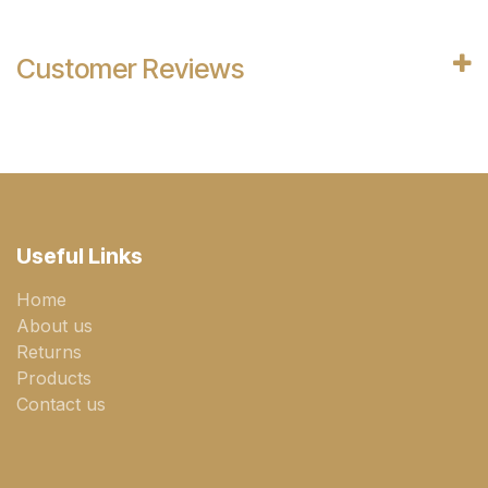
Customer Reviews
Useful Links
Home
About us
Returns
Products
Contact us