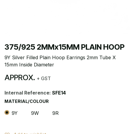
375/925 2MMx15MM PLAIN HOOP
9Y Silver Filled Plain Hoop Earrings 2mm Tube X
15mm Inside Diameter
APPROX.
+ GST
Internal Reference:
SFE14
MATERIAL/COLOUR
9Y
9W
9R