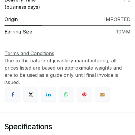
(business days)
Origin
IMPORTED
Earring Size
10MM
Terms and Conditions
Due to the nature of jewellery manufacturing, all
prices listed are based on approximate weights and
are to be used as a guide only until final invoice is
issued.
Specifications