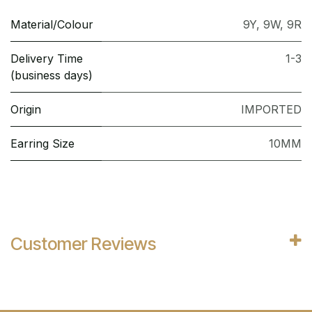
Material/Colour
9Y
,
9W
,
9R
Delivery Time
1-3
(business days)
Origin
IMPORTED
Earring Size
10MM
Customer Reviews