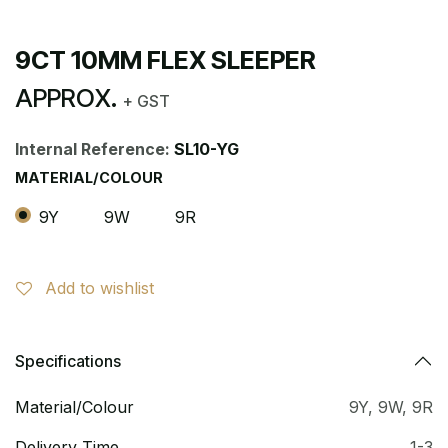
9CT 10MM FLEX SLEEPER
APPROX.
+ GST
Internal Reference:
SL10-YG
MATERIAL/COLOUR
9Y
9W
9R
Add to wishlist
Specifications
Material/Colour
9Y
,
9W
,
9R
Delivery Time
1-3