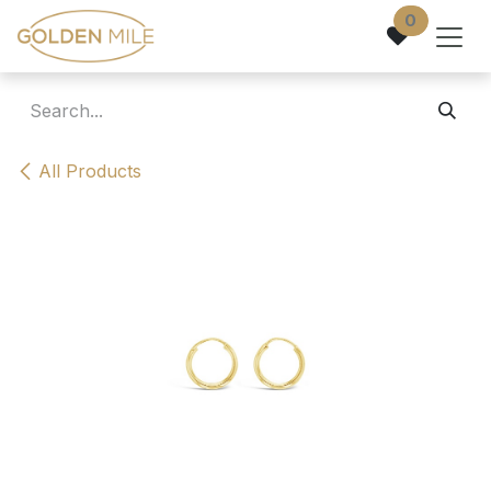
Skip to Content
0
All Products