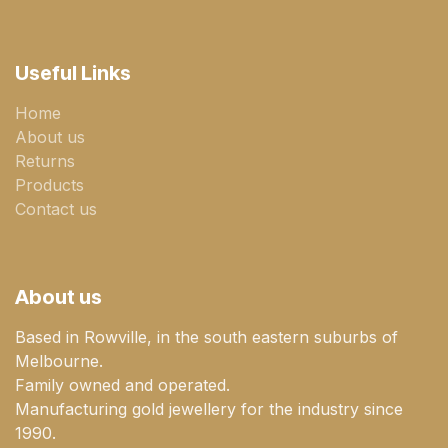
Useful Links
Home
About us
Returns
Products
Contact us
About us
Based in Rowville, in the south eastern suburbs of
Melbourne.
Family owned and operated.
Manufacturing gold jewellery for the industry since
1990.