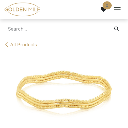
Skip to Content
0
All Products