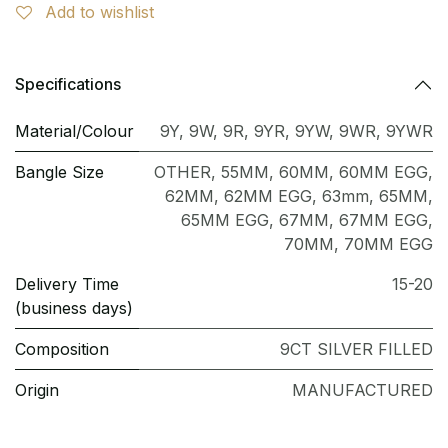
Add to wishlist
Specifications
Material/Colour
9Y
,
9W
,
9R
,
9YR
,
9YW
,
9WR
,
9YWR
Bangle Size
OTHER
,
55MM
,
60MM
,
60MM EGG
,
62MM
,
62MM EGG
,
63mm
,
65MM
,
65MM EGG
,
67MM
,
67MM EGG
,
70MM
,
70MM EGG
Delivery Time
15-20
(business days)
Composition
9CT SILVER FILLED
Origin
MANUFACTURED