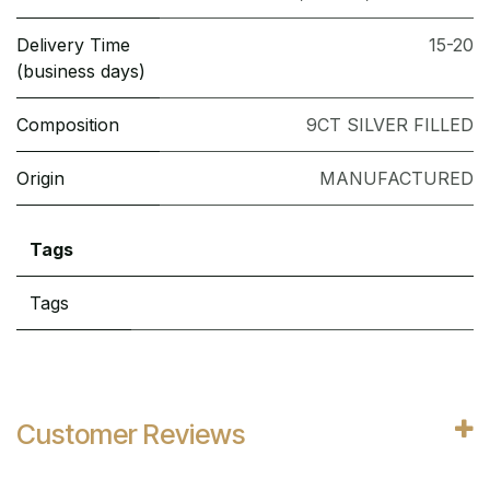
Delivery Time
15-20
(business days)
Composition
9CT SILVER FILLED
Origin
MANUFACTURED
Tags
Tags
Customer Reviews