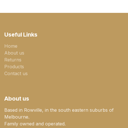
Useful Links
Home
About us
Returns
Products
Contact us
About us
Based in Rowville, in the south eastern suburbs of
Melbourne.
Family owned and operated.