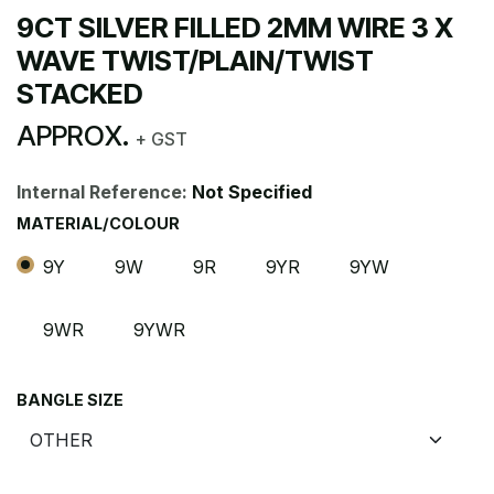
9CT SILVER FILLED 2MM WIRE 3 X
WAVE TWIST/PLAIN/TWIST
STACKED
APPROX.
+ GST
Internal Reference:
Not Specified
MATERIAL/COLOUR
9Y
9W
9R
9YR
9YW
9WR
9YWR
BANGLE SIZE