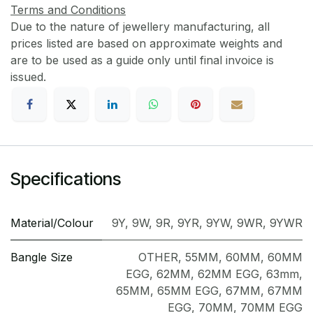
Terms and Conditions
Due to the nature of jewellery manufacturing, all
prices listed are based on approximate weights and
are to be used as a guide only until final invoice is
issued.
Specifications
Material/Colour
9Y
,
9W
,
9R
,
9YR
,
9YW
,
9WR
,
9YWR
Bangle Size
OTHER
,
55MM
,
60MM
,
60MM
EGG
,
62MM
,
62MM EGG
,
63mm
,
65MM
,
65MM EGG
,
67MM
,
67MM
EGG
,
70MM
,
70MM EGG