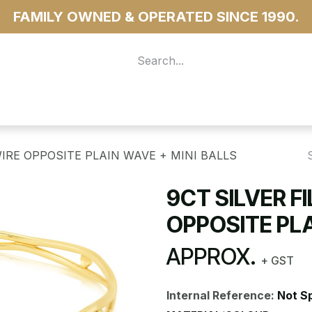
FAMILY OWNED & OPERATED SINCE 1990.
 For Access
...more
WIRE OPPOSITE PLAIN WAVE + MINI BALLS
9CT SILVER F
OPPOSITE PLA
APPROX.
+ GST
Internal Reference:
Not S