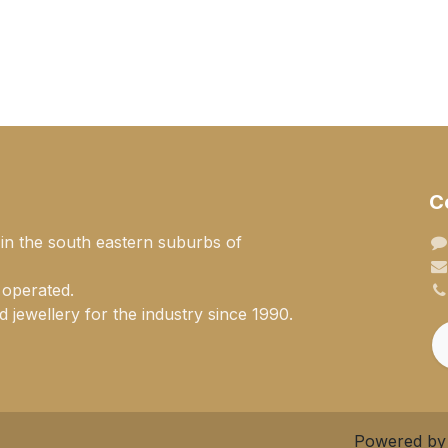
C
 in the south eastern suburbs of
 operated.
 jewellery for the industry since 1990.
Powered b