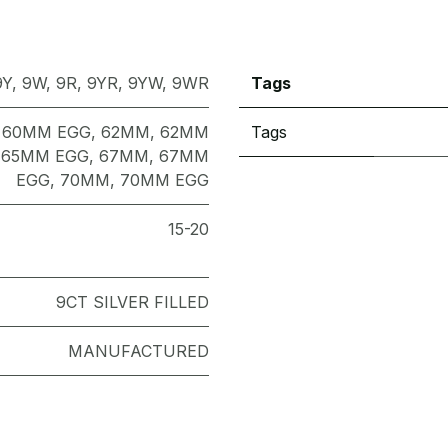
9Y
,
9W
,
9R
,
9YR
,
9YW
,
9WR
Tags
,
60MM EGG
,
62MM
,
62MM
Tags
,
65MM EGG
,
67MM
,
67MM
EGG
,
70MM
,
70MM EGG
15-20
9CT SILVER FILLED
MANUFACTURED