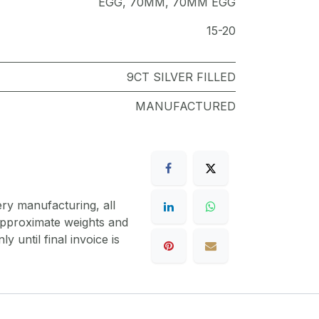
EGG
,
70MM
,
70MM EGG
15-20
9CT SILVER FILLED
MANUFACTURED
ery manufacturing, all
 approximate weights and
y until final invoice is