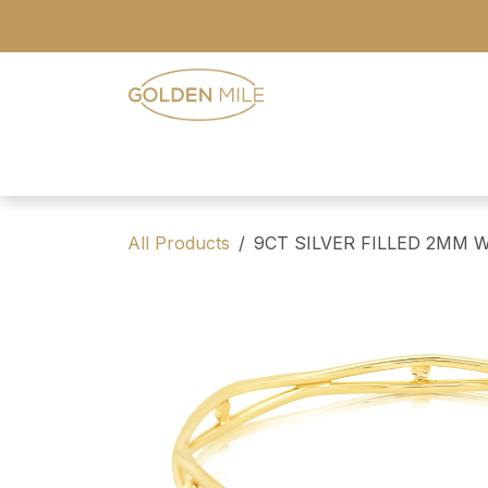
Skip to Content
- Home
- Our Range
- Register
All Products
9CT SILVER FILLED 2MM 