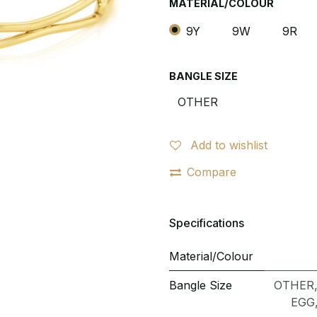
MATERIAL/COLOUR
9Y
9W
9R
BANGLE SIZE
Add to wishlist
Compare
Specifications
Material/Colour
Bangle Size
OTHER
EGG