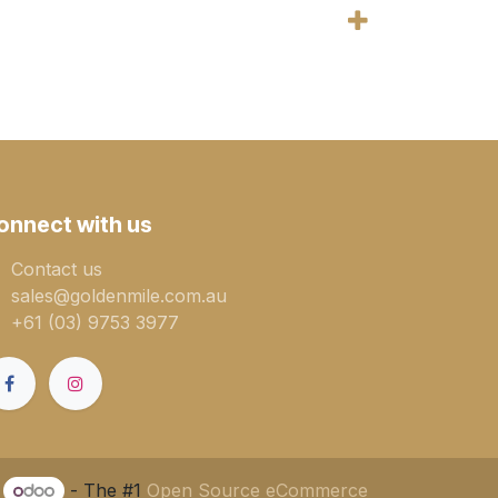
onnect with us
Contact us
sales@goldenmile.com.a​​​​u
+61 (03) 9753 3977
y
- The #1
Open Source eCommerce