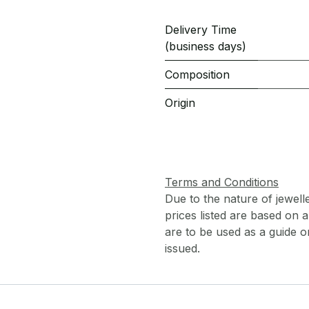
Delivery Time
(business days)
Composition
Origin
Terms and Conditions
Due to the nature of jewell
prices listed are based on
are to be used as a guide onl
issued.