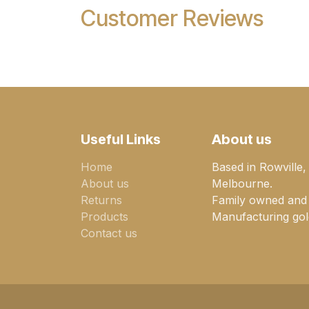
Customer Reviews
Useful Links
About us
Home
Based in Rowville,
About us
Melbourne.
Returns
Family owned and
Products
Manufacturing gold
Contact us