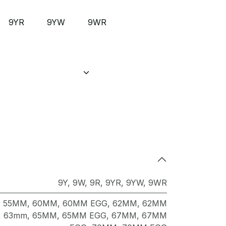
9YR
9YW
9WR
9Y
,
9W
,
9R
,
9YR
,
9YW
,
9WR
,
55MM
,
60MM
,
60MM EGG
,
62MM
,
62MM
,
63mm
,
65MM
,
65MM EGG
,
67MM
,
67MM