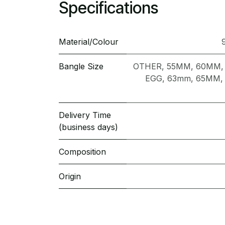
Specifications
Material/Colour
Bangle Size
OTHER
,
55MM
,
60MM
EGG
,
63mm
,
65MM
Delivery Time
(business days)
Composition
Origin