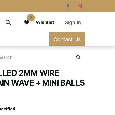
0
Sign in
Wishlist
Contact Us
ILLED 2MM WIRE
IN WAVE + MINI BALLS
pecified