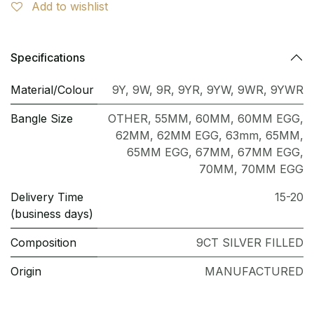
Add to wishlist
Specifications
Material/Colour
9Y
,
9W
,
9R
,
9YR
,
9YW
,
9WR
,
9YWR
Bangle Size
OTHER
,
55MM
,
60MM
,
60MM EGG
,
62MM
,
62MM EGG
,
63mm
,
65MM
,
65MM EGG
,
67MM
,
67MM EGG
,
70MM
,
70MM EGG
Delivery Time
15-20
(business days)
Composition
9CT SILVER FILLED
Origin
MANUFACTURED