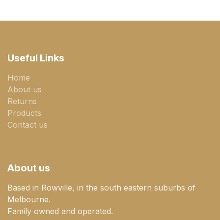
Useful Links
Home
About us
Returns
Products
Contact us
About us
Based in Rowville, in the south eastern suburbs of
Melbourne.
Family owned and operated.