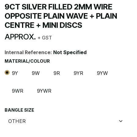
9CT SILVER FILLED 2MM WIRE
OPPOSITE PLAIN WAVE + PLAIN
CENTRE + MINI DISCS
APPROX.
+ GST
Internal Reference:
Not Specified
MATERIAL/COLOUR
9Y
9W
9R
9YR
9YW
9WR
9YWR
BANGLE SIZE