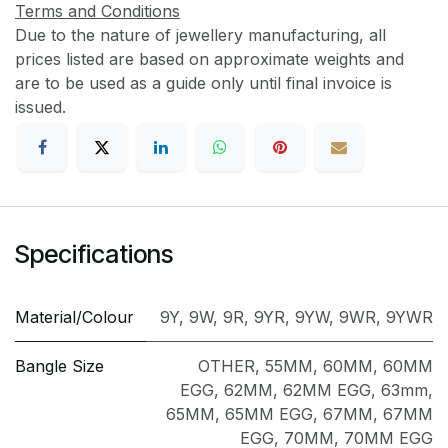
Terms and Conditions
Due to the nature of jewellery manufacturing, all
prices listed are based on approximate weights and
are to be used as a guide only until final invoice is
issued.
Specifications
Material/Colour
9Y
,
9W
,
9R
,
9YR
,
9YW
,
9WR
,
9YWR
Bangle Size
OTHER
,
55MM
,
60MM
,
60MM
EGG
,
62MM
,
62MM EGG
,
63mm
,
65MM
,
65MM EGG
,
67MM
,
67MM
EGG
,
70MM
,
70MM EGG