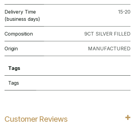
Delivery Time
15-20
(business days)
Composition
9CT SILVER FILLED
Origin
MANUFACTURED
Tags
Tags
Customer Reviews