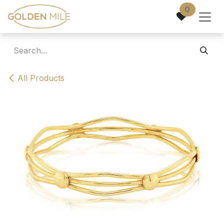
Skip to Content
0
All Products