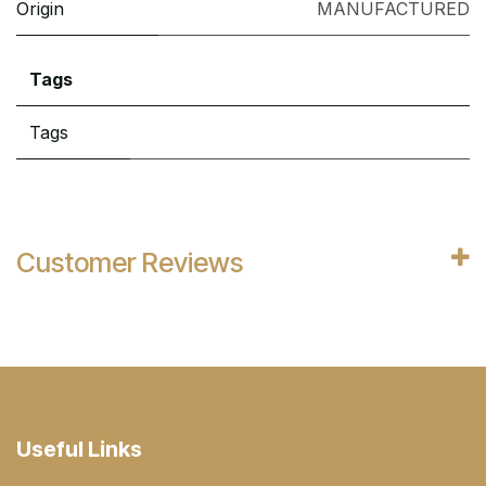
Origin
MANUFACTURED
Tags
Tags
Customer Reviews
Useful Links