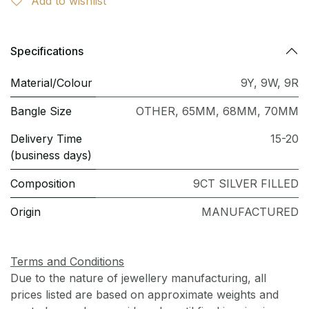
Add to wishlist
Specifications
Material/Colour
9Y
,
9W
,
9R
Bangle Size
OTHER
,
65MM
,
68MM
,
70MM
Delivery Time
15-20
(business days)
Composition
9CT SILVER FILLED
Origin
MANUFACTURED
Terms and Conditions
Due to the nature of jewellery manufacturing, all
prices listed are based on approximate weights and