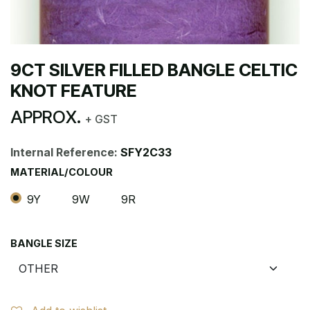
9CT SILVER FILLED BANGLE CELTIC
KNOT FEATURE
APPROX.
+ GST
Internal Reference:
SFY2C33
MATERIAL/COLOUR
9Y
9W
9R
BANGLE SIZE