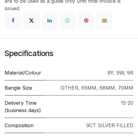
are to be used as a guide only until final invoice is
issued.
Specifications
Material/Colour
9Y
,
9W
,
9R
Bangle Size
OTHER
,
65MM
,
68MM
,
70MM
Delivery Time
15-20
(business days)
Composition
9CT SILVER FILLED