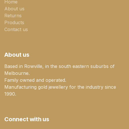
Home
About us
Returns
Products
Contact us
About us
Based in Rowville, in the south eastern suburbs of
Melbourne.
Family owned and operated.
Manufacturing gold jewellery for the industry since
1990.
Connect with us