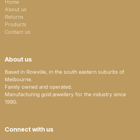
Home
About us
Returns
Products
Contact us
About us
Based in Rowville, in the south eastern suburbs of
Melbourne.
Family owned and operated.
Manufacturing gold jewellery for the industry since
1990.
Connect with us