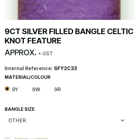
9CT SILVER FILLED BANGLE CELTIC
KNOT FEATURE
APPROX.
+ GST
Internal Reference:
SFY2C33
MATERIAL/COLOUR
9Y
9W
9R
BANGLE SIZE