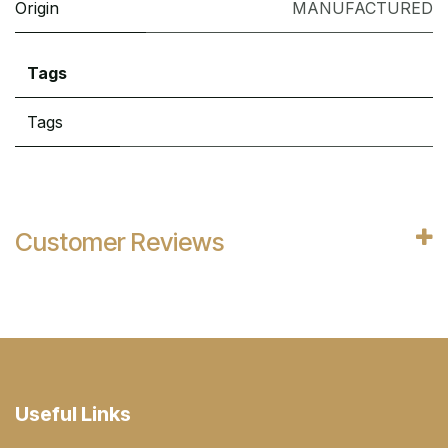
Origin
MANUFACTURED
Tags
Tags
Customer Reviews
Useful Links