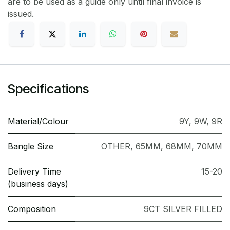
are to be used as a guide only until final invoice is
issued.
Specifications
Material/Colour
9Y
,
9W
,
9R
Bangle Size
OTHER
,
65MM
,
68MM
,
70MM
Delivery Time
15-20
(business days)
Composition
9CT SILVER FILLED