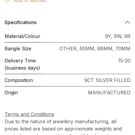
Add to wishlist
Specifications
Material/Colour
9Y
,
9W
,
9R
Bangle Size
OTHER
,
65MM
,
68MM
,
70MM
Delivery Time
15-20
(business days)
Composition
9CT SILVER FILLED
Origin
MANUFACTURED
Terms and Conditions
Due to the nature of jewellery manufacturing, all
prices listed are based on approximate weights and