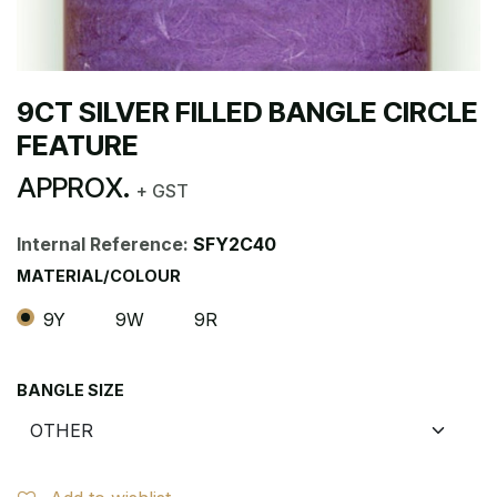
9CT SILVER FILLED BANGLE CIRCLE
FEATURE
APPROX.
+ GST
Internal Reference:
SFY2C40
MATERIAL/COLOUR
9Y
9W
9R
BANGLE SIZE