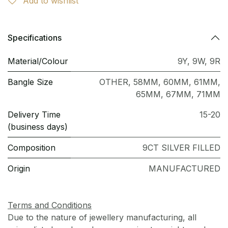
Add to wishlist
Specifications
Material/Colour
9Y
,
9W
,
9R
Bangle Size
OTHER
,
58MM
,
60MM
,
61MM
,
65MM
,
67MM
,
71MM
Delivery Time
15-20
(business days)
Composition
9CT SILVER FILLED
Origin
MANUFACTURED
Terms and Conditions
Due to the nature of jewellery manufacturing, all