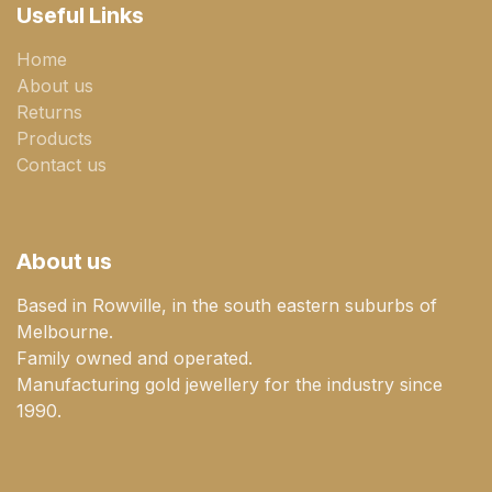
Useful Links
Home
About us
Returns
Products
Contact us
About us
Based in Rowville, in the south eastern suburbs of
Melbourne.
Family owned and operated.
Manufacturing gold jewellery for the industry since
1990.