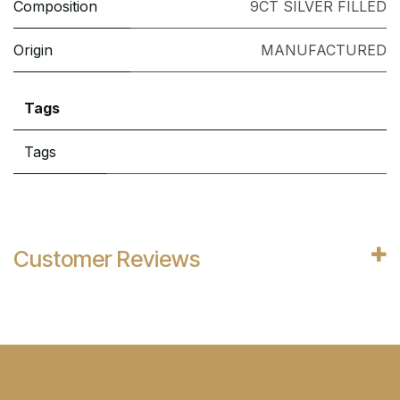
Composition
9CT SILVER FILLED
Origin
MANUFACTURED
Tags
Tags
Customer Reviews