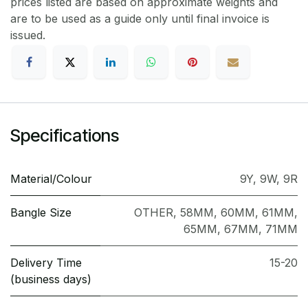
prices listed are based on approximate weights and
are to be used as a guide only until final invoice is
issued.
Specifications
Material/Colour
9Y
,
9W
,
9R
Bangle Size
OTHER
,
58MM
,
60MM
,
61MM
,
65MM
,
67MM
,
71MM
Delivery Time
15-20
(business days)