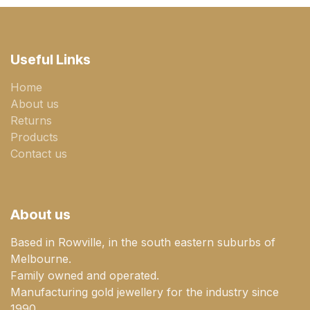
Useful Links
Home
About us
Returns
Products
Contact us
About us
Based in Rowville, in the south eastern suburbs of
Melbourne.
Family owned and operated.
Manufacturing gold jewellery for the industry since
1990.