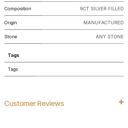
Composition
9CT SILVER FILLED
Origin
MANUFACTURED
Stone
ANY STONE
Tags
Tags
Customer Reviews