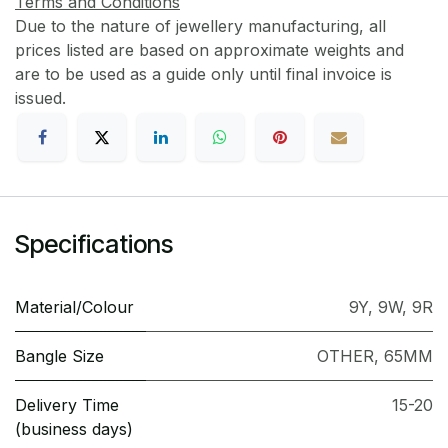
Terms and Conditions
Due to the nature of jewellery manufacturing, all
prices listed are based on approximate weights and
are to be used as a guide only until final invoice is
issued.
Specifications
Material/Colour
9Y
,
9W
,
9R
Bangle Size
OTHER
,
65MM
Delivery Time
15-20
(business days)