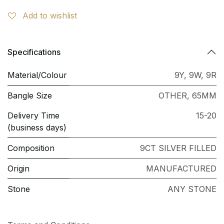
Add to wishlist
Specifications
Material/Colour
9Y
,
9W
,
9R
Bangle Size
OTHER
,
65MM
Delivery Time
15-20
(business days)
Composition
9CT SILVER FILLED
Origin
MANUFACTURED
Stone
ANY STONE