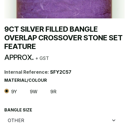
9CT SILVER FILLED BANGLE
OVERLAP CROSSOVER STONE SET
FEATURE
APPROX.
+ GST
Internal Reference:
SFY2C57
MATERIAL/COLOUR
9Y
9W
9R
BANGLE SIZE