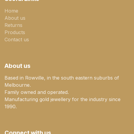
Home
About us
Returns
Products
Contact us
About us
Based in Rowville, in the south eastern suburbs of
Melbourne.
Family owned and operated.
Manufacturing gold jewellery for the industry since
1990.
Connect with us