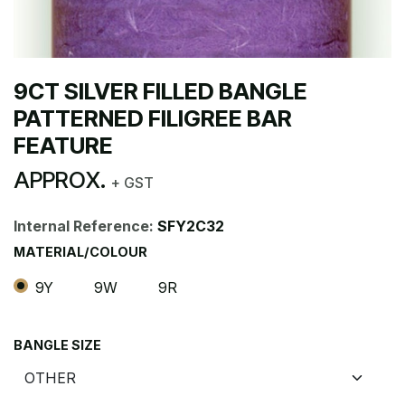
9CT SILVER FILLED BANGLE
PATTERNED FILIGREE BAR
FEATURE
APPROX.
+ GST
Internal Reference:
SFY2C32
MATERIAL/COLOUR
9Y
9W
9R
BANGLE SIZE