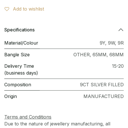
Add to wishlist
Specifications
Material/Colour
9Y
,
9W
,
9R
Bangle Size
OTHER
,
65MM
,
68MM
Delivery Time
15-20
(business days)
Composition
9CT SILVER FILLED
Origin
MANUFACTURED
Terms and Conditions
Due to the nature of jewellery manufacturing, all