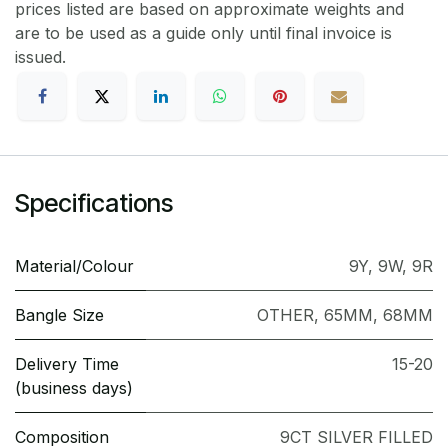
prices listed are based on approximate weights and
are to be used as a guide only until final invoice is
issued.
Specifications
Material/Colour
9Y
,
9W
,
9R
Bangle Size
OTHER
,
65MM
,
68MM
Delivery Time
15-20
(business days)
Composition
9CT SILVER FILLED