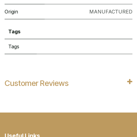
Origin
MANUFACTURED
Tags
Tags
Customer Reviews
Useful Links