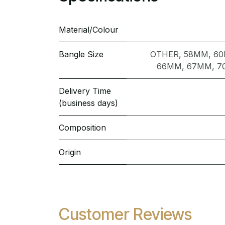
Material/Colour
Bangle Size
OTHER
,
58MM
,
6
66MM
,
67MM
,
7
Delivery Time
(business days)
Composition
Origin
Customer Reviews