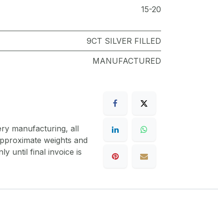
15-20
9CT SILVER FILLED
MANUFACTURED
ery manufacturing, all
 approximate weights and
y until final invoice is