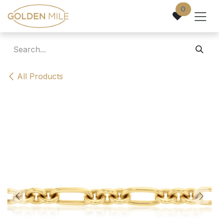
Skip to Content
0
All Products