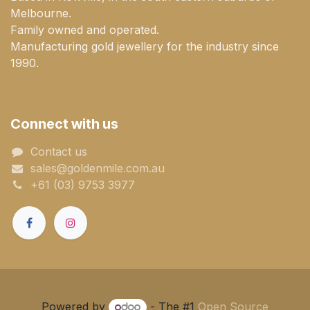
Melbourne.
Family owned and operated.
Manufacturing gold jewellery for the industry since
1990.
Connect with us
Contact us
sales@goldenmile.com.a​​​​u
+61 (03) 9753 3977
Powered by
- The #1
Open Source