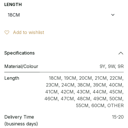
LENGTH
Add to wishlist
Specifications
Material/Colour
9Y
,
9W
,
9R
Length
18CM
,
19CM
,
20CM
,
21CM
,
22CM
,
23CM
,
24CM
,
38CM
,
39CM
,
40CM
,
41CM
,
42CM
,
43CM
,
44CM
,
45CM
,
46CM
,
47CM
,
48CM
,
49CM
,
50CM
,
55CM
,
60CM
,
OTHER
Delivery Time
15-20
(business days)