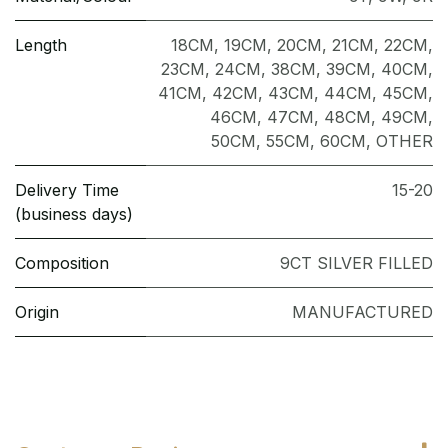
Length
18CM
,
19CM
,
20CM
,
21CM
,
22CM
,
23CM
,
24CM
,
38CM
,
39CM
,
40CM
,
41CM
,
42CM
,
43CM
,
44CM
,
45CM
,
46CM
,
47CM
,
48CM
,
49CM
,
50CM
,
55CM
,
60CM
,
OTHER
Delivery Time
15-20
(business days)
Composition
9CT SILVER FILLED
Origin
MANUFACTURED