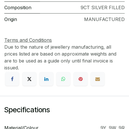
Composition
9CT SILVER FILLED
Origin
MANUFACTURED
Terms and Conditions
Due to the nature of jewellery manufacturing, all
prices listed are based on approximate weights and
are to be used as a guide only until final invoice is
issued.
Specifications
Material/Colour
9Y
,
9W
,
9R