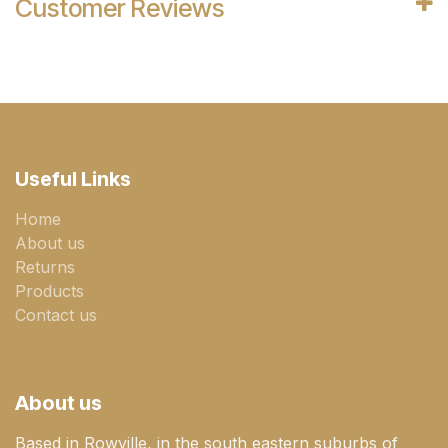
Customer Reviews
Useful Links
Home
About us
Returns
Products
Contact us
About us
Based in Rowville, in the south eastern suburbs of