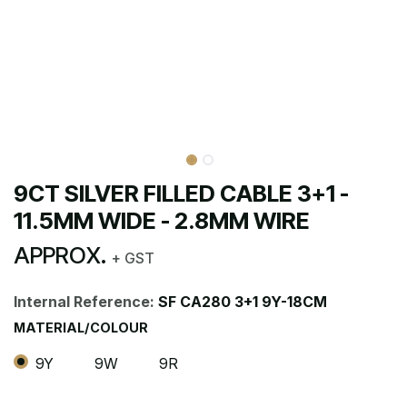
9CT SILVER FILLED CABLE 3+1 -
11.5MM WIDE - 2.8MM WIRE
APPROX.
+ GST
Internal Reference:
SF CA280 3+1 9Y-18CM
MATERIAL/COLOUR
9Y
9W
9R