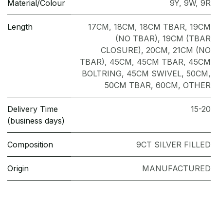
Material/Colour
9Y
,
9W
,
9R
Length
17CM
,
18CM
,
18CM TBAR
,
19CM
(NO TBAR)
,
19CM (TBAR
CLOSURE)
,
20CM
,
21CM (NO
TBAR)
,
45CM
,
45CM TBAR
,
45CM
BOLTRING
,
45CM SWIVEL
,
50CM
,
50CM TBAR
,
60CM
,
OTHER
Delivery Time
15-20
(business days)
Composition
9CT SILVER FILLED
Origin
MANUFACTURED