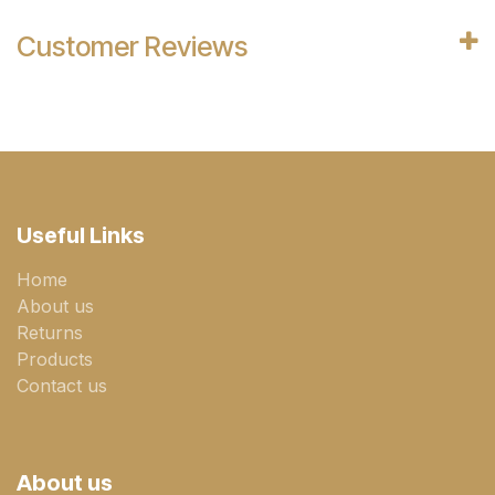
Customer Reviews
Useful Links
Home
About us
Returns
Products
Contact us
About us