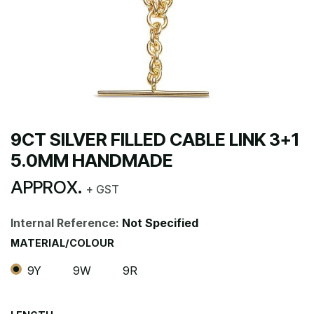
9CT SILVER FILLED CABLE LINK 3+1
5.0MM HANDMADE
APPROX.
+ GST
Internal Reference:
Not Specified
MATERIAL/COLOUR
9Y
9W
9R