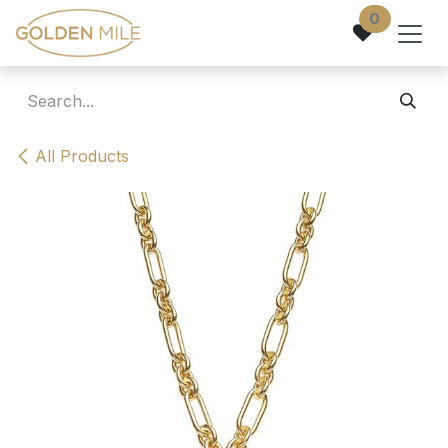
Skip to Content
0
All Products