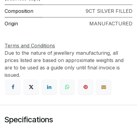
Composition
9CT SILVER FILLED
Origin
MANUFACTURED
Terms and Conditions
Due to the nature of jewellery manufacturing, all
prices listed are based on approximate weights and
are to be used as a guide only until final invoice is
issued.
Specifications