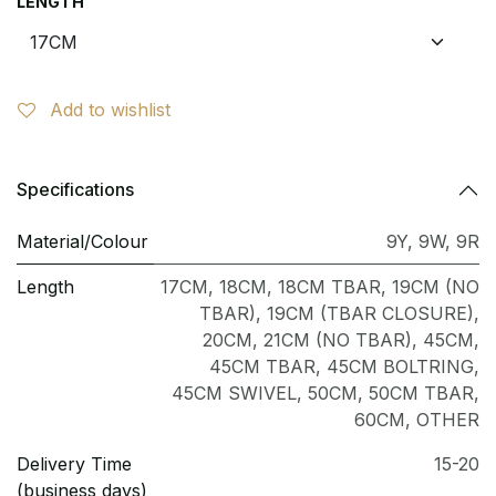
LENGTH
Add to wishlist
Specifications
Material/Colour
9Y
,
9W
,
9R
Length
17CM
,
18CM
,
18CM TBAR
,
19CM (NO
TBAR)
,
19CM (TBAR CLOSURE)
,
20CM
,
21CM (NO TBAR)
,
45CM
,
45CM TBAR
,
45CM BOLTRING
,
45CM SWIVEL
,
50CM
,
50CM TBAR
,
60CM
,
OTHER
Delivery Time
15-20
(business days)