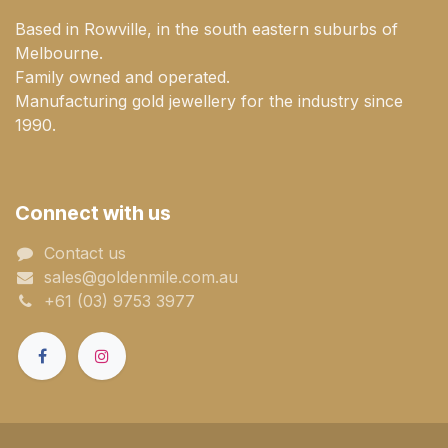
Based in Rowville, in the south eastern suburbs of
Melbourne.
Family owned and operated.
Manufacturing gold jewellery for the industry since
1990.
Connect with us
Contact us
sales@goldenmile.com.a​​​​u
+61 (03) 9753 3977