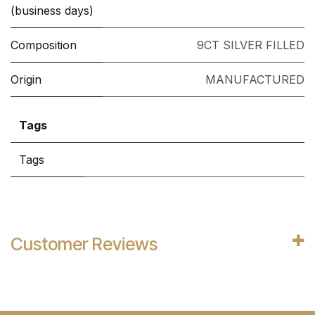
(business days)
Composition
9CT SILVER FILLED
Origin
MANUFACTURED
Tags
Tags
Customer Reviews