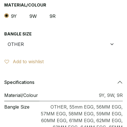
MATERIAL/COLOUR
9Y
9W
9R
BANGLE SIZE
Add to wishlist
Specifications
Material/Colour
9Y
,
9W
,
9R
Bangle Size
OTHER
,
55mm EGG
,
56MM EGG
,
57MM EGG
,
58MM EGG
,
59MM EGG
,
60MM EGG
,
61MM EGG
,
62MM EGG
,