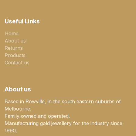
Useful Links
Home
About us
Returns
Products
Contact us
About us
Based in Rowville, in the south eastern suburbs of
Melbourne.
Family owned and operated.
Manufacturing gold jewellery for the industry since
1990.