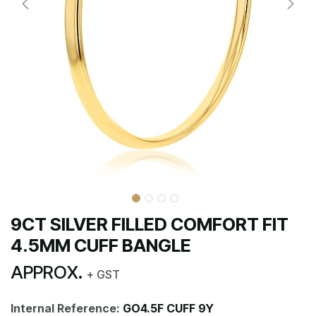
9CT SILVER FILLED COMFORT FIT
4.5MM CUFF BANGLE
APPROX.
+ GST
Internal Reference:
GO4.5F CUFF 9Y