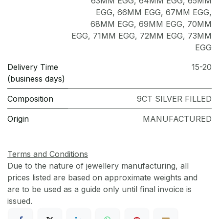
63MM EGG
,
64MM EGG
,
65MM
EGG
,
66MM EGG
,
67MM EGG
,
68MM EGG
,
69MM EGG
,
70MM
EGG
,
71MM EGG
,
72MM EGG
,
73MM
EGG
Delivery Time
15-20
(business days)
Composition
9CT SILVER FILLED
Origin
MANUFACTURED
Terms and Conditions
Due to the nature of jewellery manufacturing, all
prices listed are based on approximate weights and
are to be used as a guide only until final invoice is
issued.