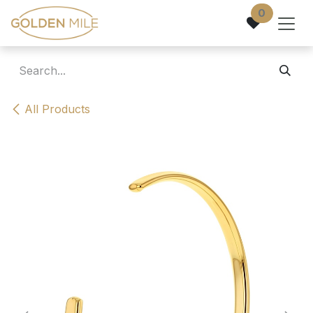
Skip to Content
0
All Products