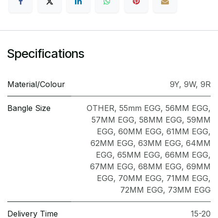
Specifications
Material/Colour
9Y
,
9W
,
9R
Bangle Size
OTHER
,
55mm EGG
,
56MM EGG
,
57MM EGG
,
58MM EGG
,
59MM
EGG
,
60MM EGG
,
61MM EGG
,
62MM EGG
,
63MM EGG
,
64MM
EGG
,
65MM EGG
,
66MM EGG
,
67MM EGG
,
68MM EGG
,
69MM
EGG
,
70MM EGG
,
71MM EGG
,
72MM EGG
,
73MM EGG
Delivery Time
15-20