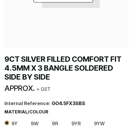
9CT SILVER FILLED COMFORT FIT
4.5MM X 3 BANGLE SOLDERED
SIDE BY SIDE
APPROX.
+ GST
Internal Reference:
GO4.5FX3SBS
MATERIAL/COLOUR
9Y
9W
9R
9YR
9YW