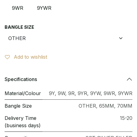
9WR
9YWR
BANGLE SIZE
Add to wishlist
Specifications
Material/Colour
9Y
,
9W
,
9R
,
9YR
,
9YW
,
9WR
,
9YWR
Bangle Size
OTHER
,
65MM
,
70MM
Delivery Time
15-20
(business days)