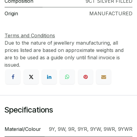
Composition
9CT SILVER FILLED
Origin
MANUFACTURED
Terms and Conditions
Due to the nature of jewellery manufacturing, all
prices listed are based on approximate weights and
are to be used as a guide only until final invoice is
issued.
Specifications
Material/Colour
9Y
,
9W
,
9R
,
9YR
,
9YW
,
9WR
,
9YWR