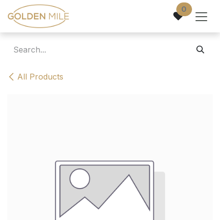
Skip to Content
0
All Products