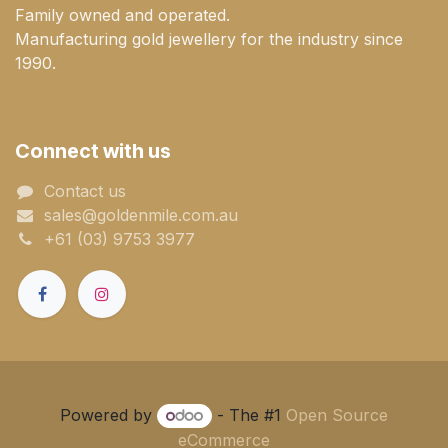
Family owned and operated.
Manufacturing gold jewellery for the industry since
1990.
Connect with us
Contact us
sales@goldenmile.com.a​​​​u
+61 (03) 9753 3977
Powered by
- The #1
Open Source
eCommerce