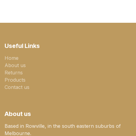
Useful Links
Home
About us
Returns
Products
Contact us
About us
Based in Rowville, in the south eastern suburbs of
Melbourne.