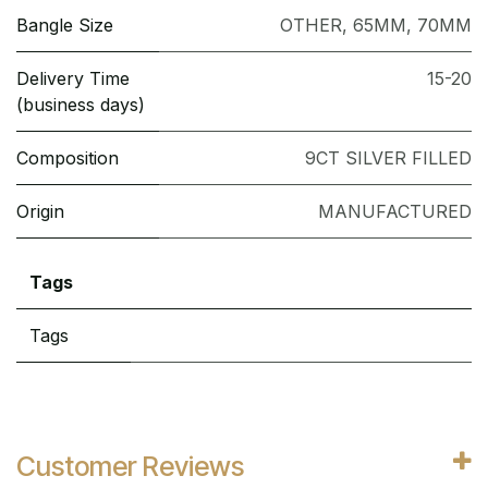
Bangle Size
OTHER
,
65MM
,
70MM
Delivery Time
15-20
(business days)
Composition
9CT SILVER FILLED
Origin
MANUFACTURED
Tags
Tags
Customer Reviews