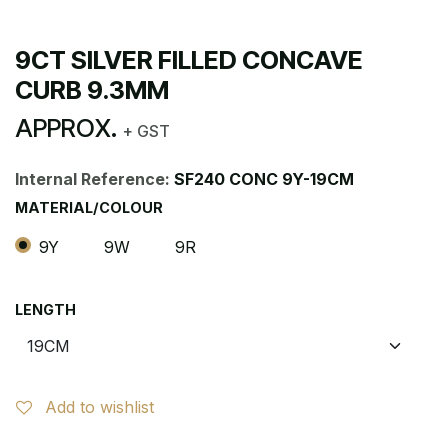
9CT SILVER FILLED CONCAVE
CURB 9.3MM
APPROX.
+ GST
Internal Reference:
SF240 CONC 9Y-19CM
MATERIAL/COLOUR
9Y
9W
9R
LENGTH
Add to wishlist