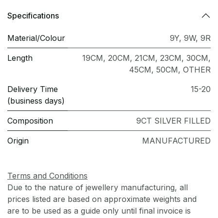
Specifications
Material/Colour
9Y
,
9W
,
9R
Length
19CM
,
20CM
,
21CM
,
23CM
,
30CM
,
45CM
,
50CM
,
OTHER
Delivery Time
15-20
(business days)
Composition
9CT SILVER FILLED
Origin
MANUFACTURED
Terms and Conditions
Due to the nature of jewellery manufacturing, all
prices listed are based on approximate weights and
are to be used as a guide only until final invoice is