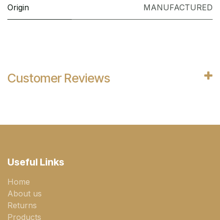
Origin
MANUFACTURED
Customer Reviews
Useful Links
Home
About us
Returns
Products