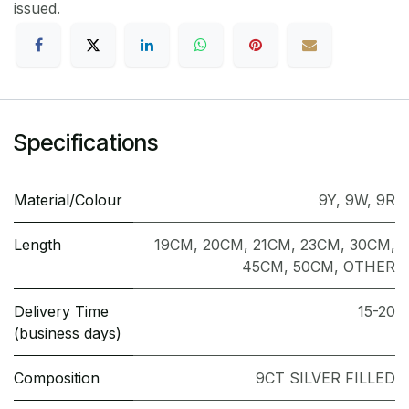
issued.
Specifications
Material/Colour
9Y
,
9W
,
9R
Length
19CM
,
20CM
,
21CM
,
23CM
,
30CM
,
45CM
,
50CM
,
OTHER
Delivery Time
15-20
(business days)
Composition
9CT SILVER FILLED