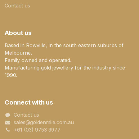
Contact us
About us
Based in Rowville, in the south eastern suburbs of
Melbourne.
Family owned and operated.
Manufacturing gold jewellery for the industry since
1990.
Connect with us
Contact us
sales@goldenmile.com.a​​​​u
+61 (03) 9753 3977