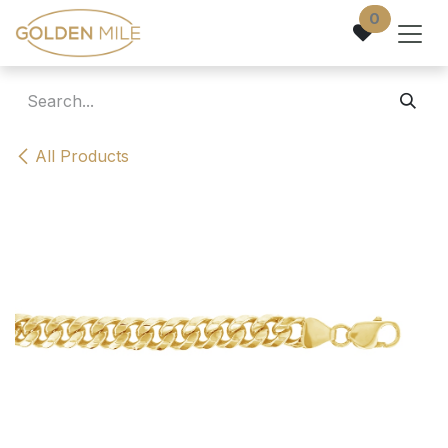
Skip to Content
0
All Products