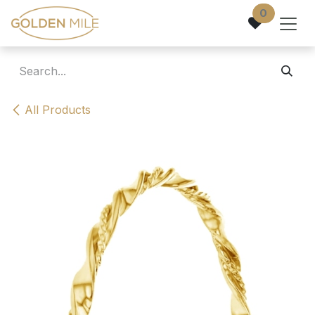
Skip to Content
0
All Products