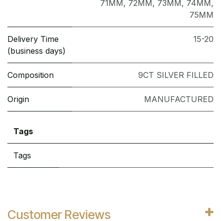
71MM
,
72MM
,
73MM
,
74MM
,
75MM
Delivery Time
15-20
(business days)
Composition
9CT SILVER FILLED
Origin
MANUFACTURED
Tags
Tags
Customer Reviews