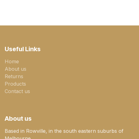
Useful Links
Home
About us
Returns
Products
Contact us
About us
Based in Rowville, in the south eastern suburbs of
Melbourne.