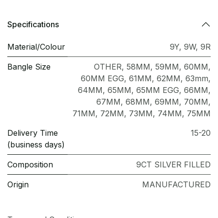
Specifications
Material/Colour
9Y
,
9W
,
9R
Bangle Size
OTHER
,
58MM
,
59MM
,
60MM
,
60MM EGG
,
61MM
,
62MM
,
63mm
,
64MM
,
65MM
,
65MM EGG
,
66MM
,
67MM
,
68MM
,
69MM
,
70MM
,
71MM
,
72MM
,
73MM
,
74MM
,
75MM
Delivery Time
15-20
(business days)
Composition
9CT SILVER FILLED
Origin
MANUFACTURED