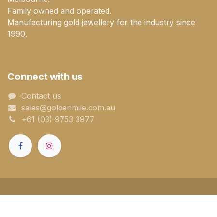
Family owned and operated.
Manufacturing gold jewellery for the industry since
1990.
Connect with us
Contact us
sales@goldenmile.com.a​​​​u
+61 (03) 9753 3977
Powered by
- The #1
Open Source
eCommerce