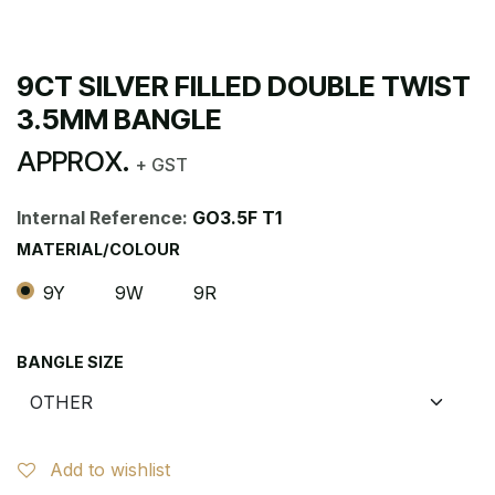
9CT SILVER FILLED DOUBLE TWIST
3.5MM BANGLE
APPROX.
+ GST
Internal Reference:
GO3.5F T1
MATERIAL/COLOUR
9Y
9W
9R
BANGLE SIZE
Add to wishlist