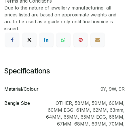
Terms and Conditions
Due to the nature of jewellery manufacturing, all
prices listed are based on approximate weights and
are to be used as a guide only until final invoice is
issued.
Specifications
Material/Colour
9Y
,
9W
,
9R
Bangle Size
OTHER
,
58MM
,
59MM
,
60MM
,
60MM EGG
,
61MM
,
62MM
,
63mm
,
64MM
,
65MM
,
65MM EGG
,
66MM
,
67MM
,
68MM
,
69MM
,
70MM
,