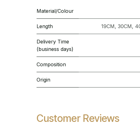
Material/Colour
Length
19CM
,
30CM
,
4
Delivery Time
(business days)
Composition
Origin
Customer Reviews