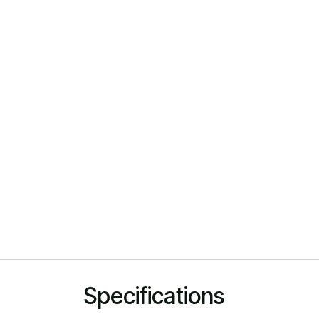
Specifications