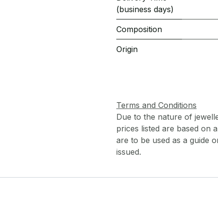
(business days)
Composition
Origin
Terms and Conditions
Due to the nature of jewell
prices listed are based on
are to be used as a guide onl
issued.