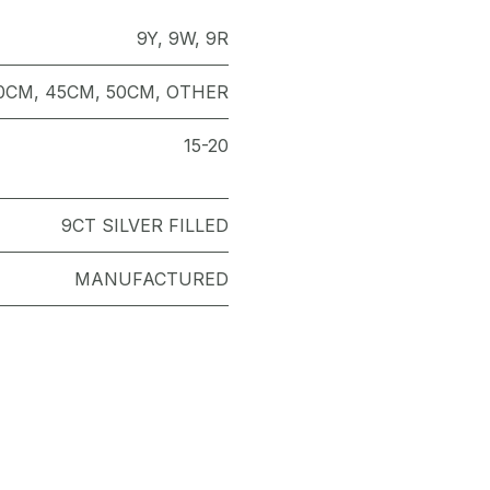
9Y
,
9W
,
9R
0CM
,
45CM
,
50CM
,
OTHER
15-20
9CT SILVER FILLED
MANUFACTURED