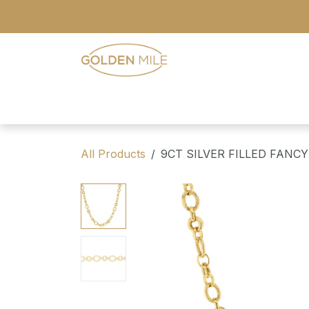
Skip to Content
- Home
- Our Range
- Register
All Products
9CT SILVER FILLED FANCY