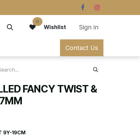
0
Sign in
Wishlist
Contact Us
ILLED FANCY TWIST &
0.7MM
T 9Y-19CM