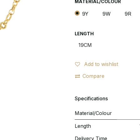
MATERIAL/COLOUR
9Y
9W
9R
LENGTH
Add to wishlist
Compare
Specifications
Material/Colour
Length
Delivery Time