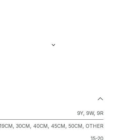
9Y
,
9W
,
9R
19CM
,
30CM
,
40CM
,
45CM
,
50CM
,
OTHER
15-20