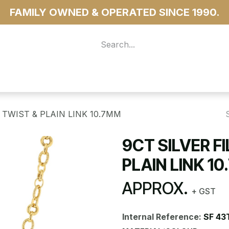
FAMILY OWNED & OPERATED SINCE 1990.
 For Access
...more
 TWIST & PLAIN LINK 10.7MM
9CT SILVER F
PLAIN LINK 1
APPROX.
+ GST
Internal Reference:
SF 43