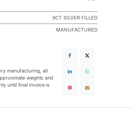
9CT SILVER FILLED
MANUFACTURED
ery manufacturing, all
 approximate weights and
y until final invoice is