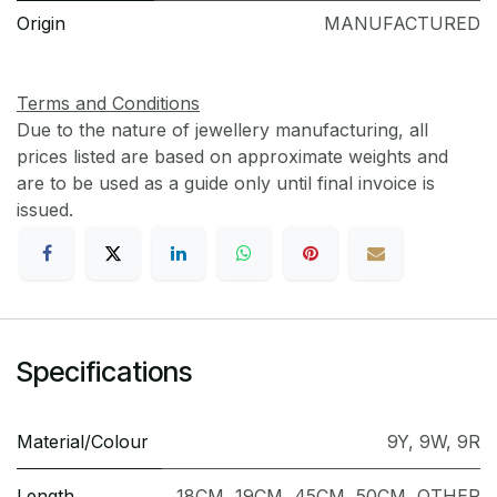
Origin
MANUFACTURED
Terms and Conditions
Due to the nature of jewellery manufacturing, all
prices listed are based on approximate weights and
are to be used as a guide only until final invoice is
issued.
Specifications
Material/Colour
9Y
,
9W
,
9R
Length
18CM
,
19CM
,
45CM
,
50CM
,
OTHER