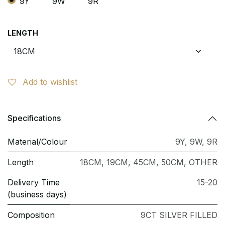
9Y
9W
9R
LENGTH
Add to wishlist
Specifications
Material/Colour
9Y
,
9W
,
9R
Length
18CM
,
19CM
,
45CM
,
50CM
,
OTHER
Delivery Time
15-20
(business days)
Composition
9CT SILVER FILLED