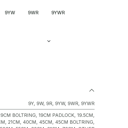
9YW
9WR
9YWR
9Y
,
9W
,
9R
,
9YW
,
9WR
,
9YWR
19CM BOLTRING
,
19CM PADLOCK
,
19.5CM
,
CM
,
21CM
,
40CM
,
45CM
,
45CM BOLTRING
,