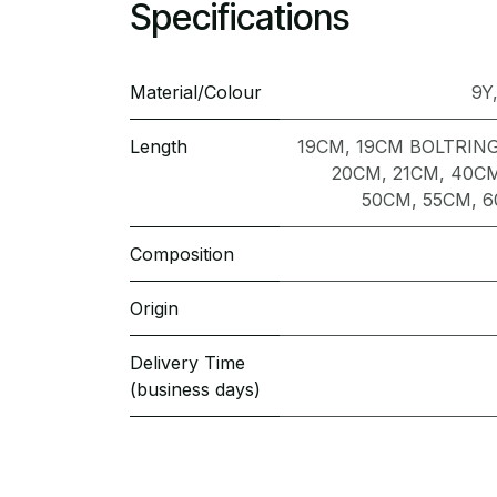
Specifications
Material/Colour
9Y
Length
19CM
,
19CM BOLTRIN
20CM
,
21CM
,
40C
50CM
,
55CM
,
6
Composition
Origin
Delivery Time
(business days)