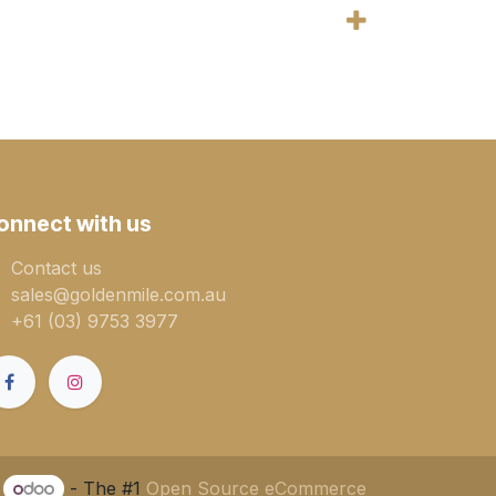
onnect with us
Contact us
sales@goldenmile.com.a​​​​u
+61 (03) 9753 3977
y
- The #1
Open Source eCommerce