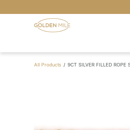
Skip to Content
- Home
- Our Range
- Register
All Products
9CT SILVER FILLED ROPE