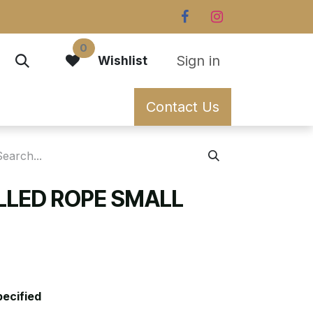
0
Sign in
Wishlist
Contact Us
ILLED ROPE SMALL
pecified