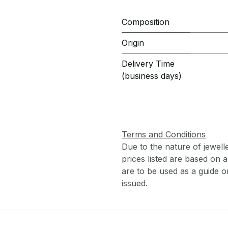
Composition
Origin
Delivery Time
(business days)
Terms and Conditions
Due to the nature of jewell
prices listed are based on
are to be used as a guide onl
issued.