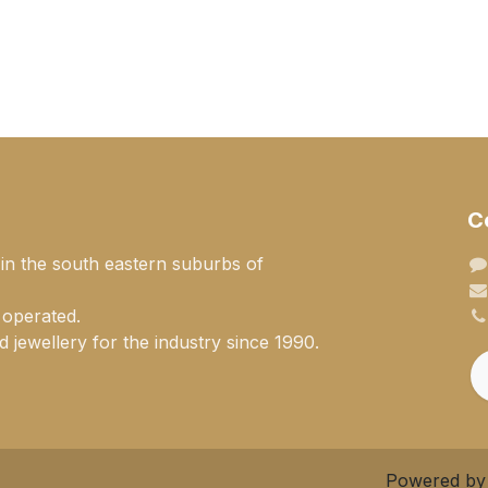
C
 in the south eastern suburbs of
 operated.
 jewellery for the industry since 1990.
Powered b