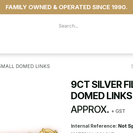
FAMILY OWNED & OPERATED SINCE 1990.
 For Access
...more
 SMALL DOMED LINKS
9CT SILVER F
DOMED LINKS
APPROX.
+ GST
Internal Reference:
Not S