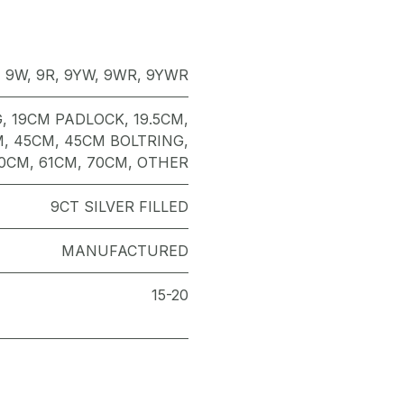
,
9W
,
9R
,
9YW
,
9WR
,
9YWR
G
,
19CM PADLOCK
,
19.5CM
,
M
,
45CM
,
45CM BOLTRING
,
0CM
,
61CM
,
70CM
,
OTHER
9CT SILVER FILLED
MANUFACTURED
15-20