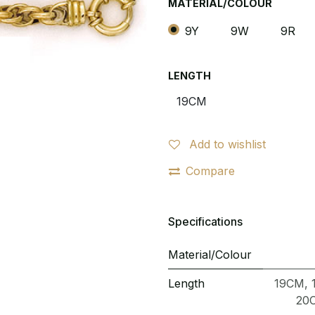
MATERIAL/COLOUR
9Y
9W
9R
LENGTH
Add to wishlist
Compare
Specifications
Material/Colour
Length
19CM
,
20