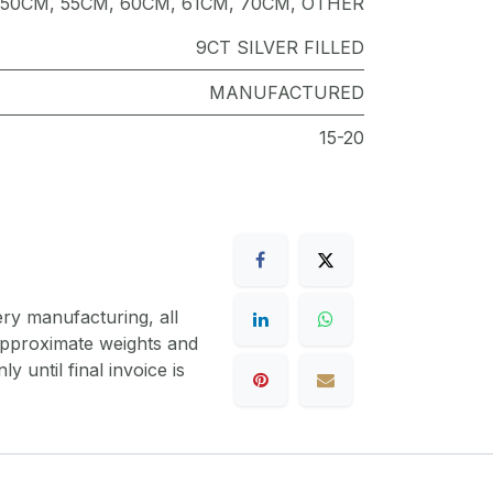
50CM
,
55CM
,
60CM
,
61CM
,
70CM
,
OTHER
9CT SILVER FILLED
MANUFACTURED
15-20
ery manufacturing, all
 approximate weights and
y until final invoice is