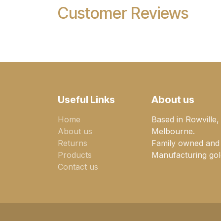
Customer Reviews
Useful Links
About us
Home
Based in Rowville,
About us
Melbourne.
Returns
Family owned and
Products
Manufacturing gold
Contact us