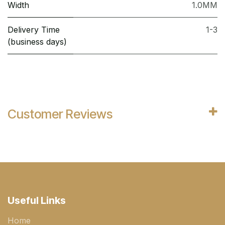
Width
1.0MM
Delivery Time
1-3
(business days)
Customer Reviews
Useful Links
Home