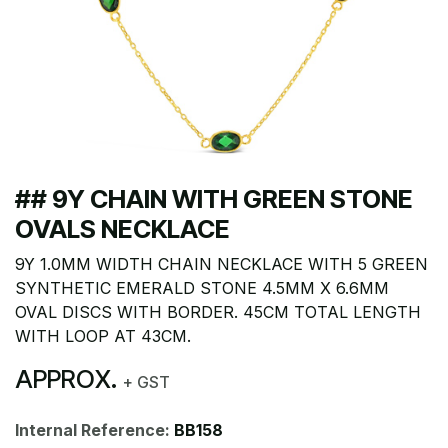
## 9Y CHAIN WITH GREEN STONE
OVALS NECKLACE
9Y 1.0MM WIDTH CHAIN NECKLACE WITH 5 GREEN
SYNTHETIC EMERALD STONE 4.5MM X 6.6MM
OVAL DISCS WITH BORDER. 45CM TOTAL LENGTH
WITH LOOP AT 43CM.
APPROX.
+ GST
Internal Reference:
BB158