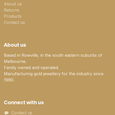
About us
Returns
Products
Contact us
About us
Based in Rowville, in the south eastern suburbs of
Melbourne.
Family owned and operated.
Manufacturing gold jewellery for the industry since
1990.
Connect with us
Contact us