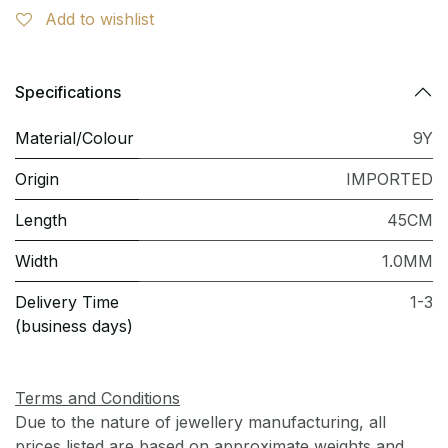
Add to wishlist
Specifications
Material/Colour
9Y
Origin
IMPORTED
Length
45CM
Width
1.0MM
Delivery Time
1-3
(business days)
Terms and Conditions
Due to the nature of jewellery manufacturing, all
prices listed are based on approximate weights and