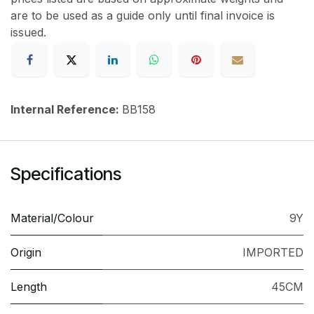
are to be used as a guide only until final invoice is
issued.
Internal Reference:
BB158
Specifications
Material/Colour
9Y
Origin
IMPORTED
Length
45CM