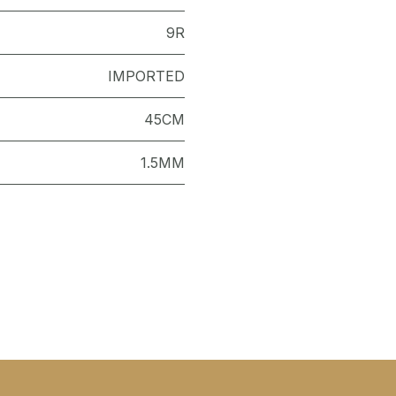
9R
IMPORTED
45CM
1.5MM