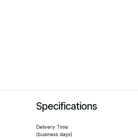
Specifications
Delivery Time
(business days)