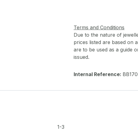
Terms and Conditions
Due to the nature of jewell
prices listed are based on
are to be used as a guide onl
issued.
Internal Reference:
BB170
1-3