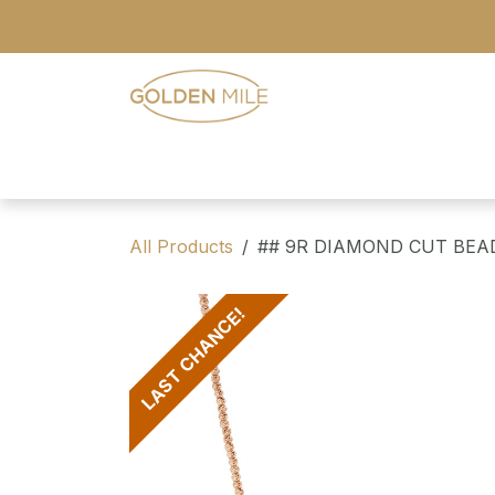
Skip to Content
- Home
- Our Range
- Register
All Products
## 9R DIAMOND CUT BEA
LAST CHANCE!