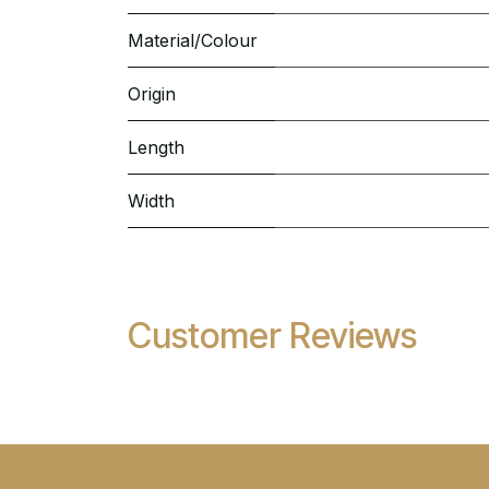
Material/Colour
Origin
Length
Width
Customer Reviews