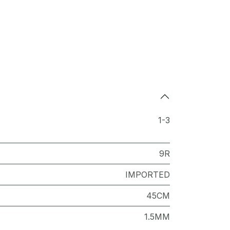
1-3
9R
IMPORTED
45CM
1.5MM