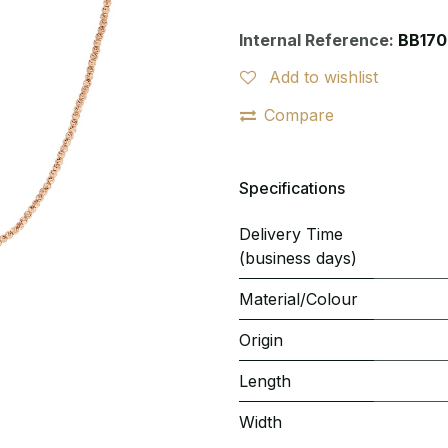
Internal Reference:
BB170
Add to wishlist
Compare
Specifications
Delivery Time
(business days)
Material/Colour
Origin
Length
Width