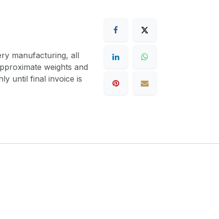
ery manufacturing, all
 approximate weights and
y until final invoice is