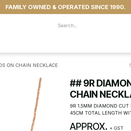
FAMILY OWNED & OPERATED SINCE 1990.
 For Access
...more
DS ON CHAIN NECKLACE
## 9R DIAMO
CHAIN NECKL
9R 1.5MM DIAMOND CUT 
45CM TOTAL LENGTH WI
APPROX.
+ GST