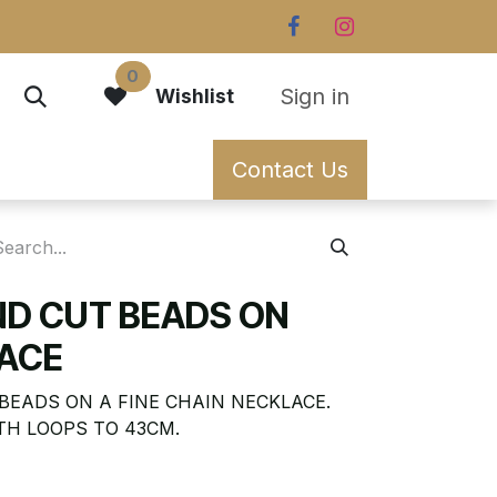
0
Sign in
Wishlist
Contact Us
ND CUT BEADS ON
ACE
BEADS ON A FINE CHAIN NECKLACE.
TH LOOPS TO 43CM.