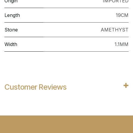
Origin
IMPORTED
Length
19CM
Stone
AMETHYST
Width
1.1MM
Customer Reviews