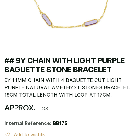
## 9Y CHAIN WITH LIGHT PURPLE
BAGUETTE STONE BRACELET
9Y 1.1MM CHAIN WITH 4 BAGUETTE CUT LIGHT
PURPLE NATURAL AMETHYST STONES BRACELET.
19CM TOTAL LENGTH WITH LOOP AT 17CM.
APPROX.
+ GST
Internal Reference:
BB175
Add to wishlist