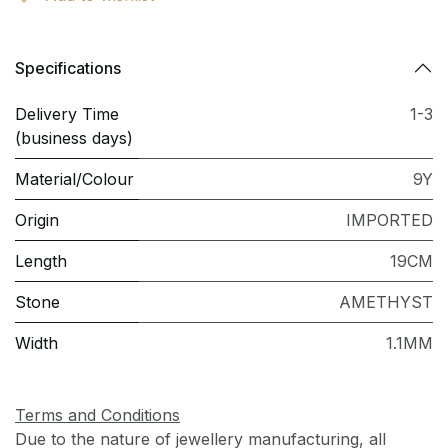
Specifications
Delivery Time
1-3
(business days)
Material/Colour
9Y
Origin
IMPORTED
Length
19CM
Stone
AMETHYST
Width
1.1MM
Terms and Conditions
Due to the nature of jewellery manufacturing, all