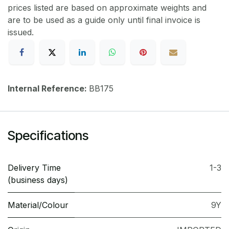
prices listed are based on approximate weights and
are to be used as a guide only until final invoice is
issued.
Internal Reference:
BB175
Specifications
Delivery Time
1-3
(business days)
Material/Colour
9Y