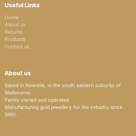
Useful Links
Home
About us
Returns
Products
Contact us
About us
Based in Rowville, in the south eastern suburbs of
Melbourne.
Family owned and operated.
Manufacturing gold jewellery for the industry since
1990.