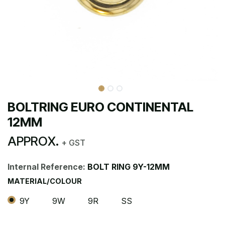
BOLTRING EURO CONTINENTAL
12MM
APPROX.
+ GST
Internal Reference:
BOLT RING 9Y-12MM
MATERIAL/COLOUR
9Y
9W
9R
SS