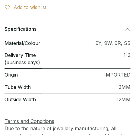
Add to wishlist
Specifications
Material/Colour
9Y
,
9W
,
9R
,
SS
Delivery Time
1-3
(business days)
Origin
IMPORTED
Tube Width
3MM
Outside Width
12MM
Terms and Conditions
Due to the nature of jewellery manufacturing, all