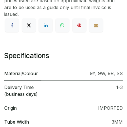
prices listed are based on approximate weights and
are to be used as a guide only until final invoice is
issued.
Specifications
Material/Colour
9Y
,
9W
,
9R
,
SS
Delivery Time
1-3
(business days)
Origin
IMPORTED
Tube Width
3MM