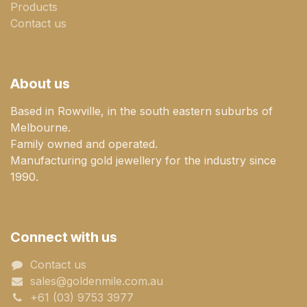
Products
Contact us
About us
Based in Rowville, in the south eastern suburbs of
Melbourne.
Family owned and operated.
Manufacturing gold jewellery for the industry since
1990.
Connect with us
Contact us
sales@goldenmile.com.a​​​​u
+61 (03) 9753 3977