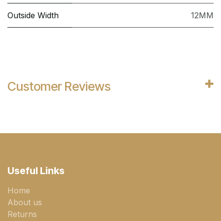
Outside Width
12MM
Customer Reviews
Useful Links
Home
About us
Returns