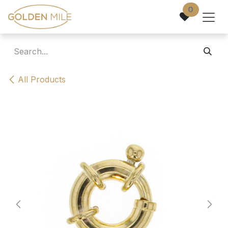
Skip to Content
0
All Products