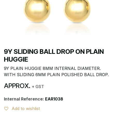
9Y SLIDING BALL DROP ON PLAIN
HUGGIE
9Y PLAIN HUGGIE 8MM INTERNAL DIAMETER.
WITH SLIDING 6MM PLAIN POLISHED BALL DROP.
APPROX.
+ GST
Internal Reference:
EAR1038
Add to wishlist