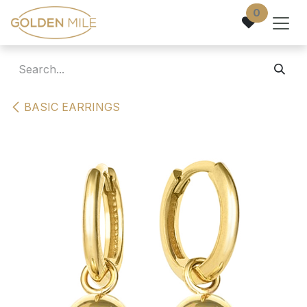
Skip to Content
0
BASIC EARRINGS