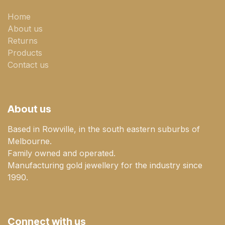
Home
About us
Returns
Products
Contact us
About us
Based in Rowville, in the south eastern suburbs of
Melbourne.
Family owned and operated.
Manufacturing gold jewellery for the industry since
1990.
Connect with us