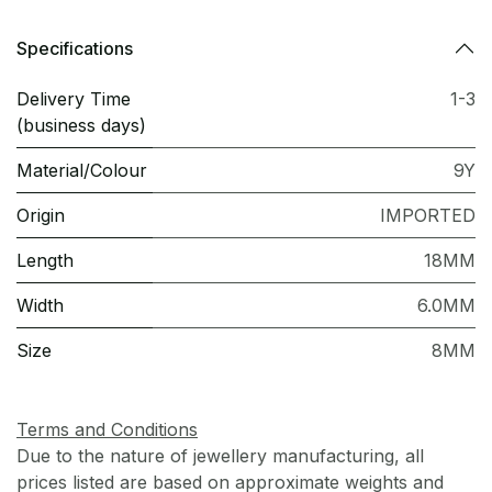
Specifications
Delivery Time
1-3
(business days)
Material/Colour
9Y
Origin
IMPORTED
Length
18MM
Width
6.0MM
Size
8MM
Terms and Conditions
Due to the nature of jewellery manufacturing, all
prices listed are based on approximate weights and