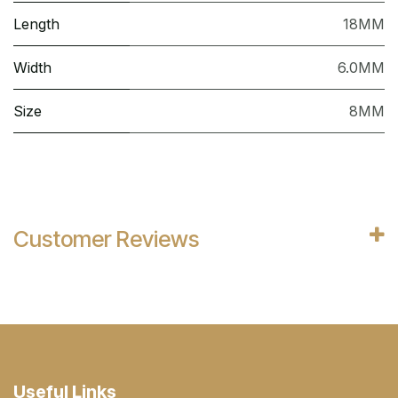
Length
18MM
Width
6.0MM
Size
8MM
Customer Reviews
Useful Links