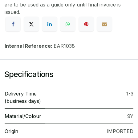
are to be used as a guide only until final invoice is
issued.
Internal Reference:
EAR1038
Specifications
Delivery Time
1-3
(business days)
Material/Colour
9Y
Origin
IMPORTED