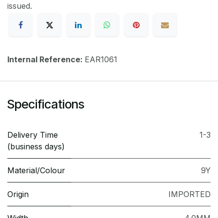
issued.
Internal Reference:
EAR1061
Specifications
Delivery Time
1-3
(business days)
Material/Colour
9Y
Origin
IMPORTED