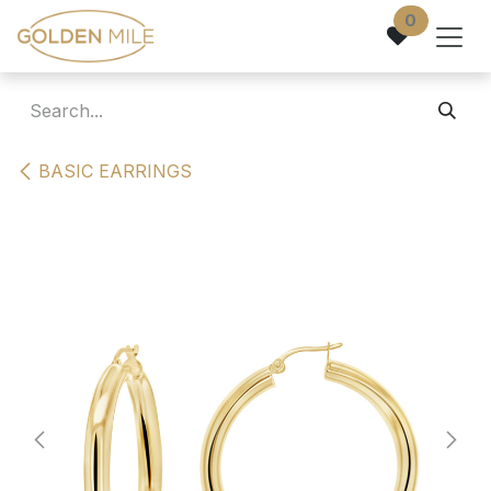
Skip to Content
0
BASIC EARRINGS