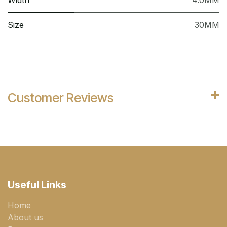
Width
4.0MM
Size
30MM
Customer Reviews
Useful Links
Home
About us