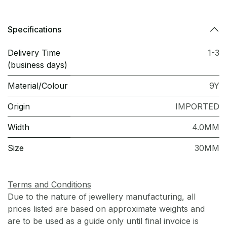
Specifications
Delivery Time
1-3
(business days)
Material/Colour
9Y
Origin
IMPORTED
Width
4.0MM
Size
30MM
Terms and Conditions
Due to the nature of jewellery manufacturing, all
prices listed are based on approximate weights and
are to be used as a guide only until final invoice is