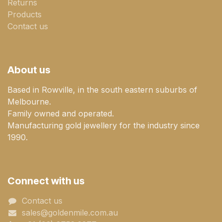
Returns
Products
Contact us
About us
Based in Rowville, in the south eastern suburbs of
Melbourne.
Family owned and operated.
Manufacturing gold jewellery for the industry since
1990.
Connect with us
Contact us
sales@goldenmile.com.a​​​​u