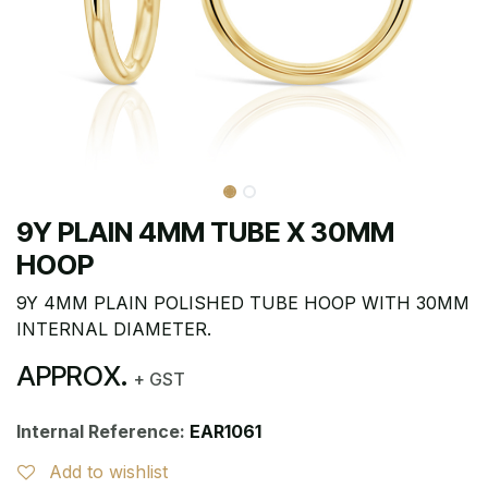
9Y PLAIN 4MM TUBE X 30MM
HOOP
9Y 4MM PLAIN POLISHED TUBE HOOP WITH 30MM
INTERNAL DIAMETER.
APPROX.
+ GST
Internal Reference:
EAR1061
Add to wishlist