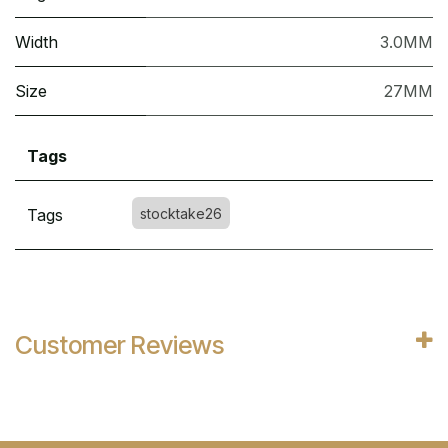
Width
3.0MM
Size
27MM
Tags
Tags
stocktake26
Customer Reviews