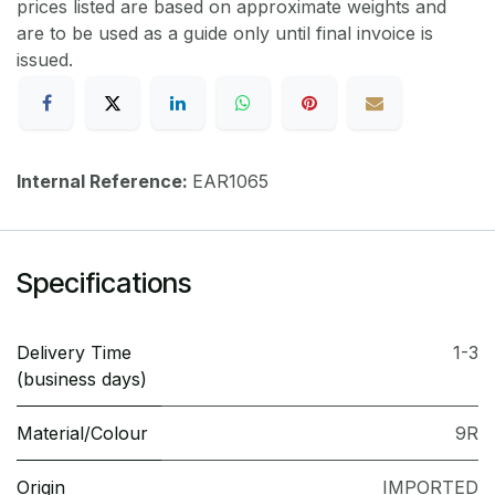
prices listed are based on approximate weights and
are to be used as a guide only until final invoice is
issued.
Internal Reference:
EAR1065
Specifications
Delivery Time
1-3
(business days)
Material/Colour
9R
Origin
IMPORTED