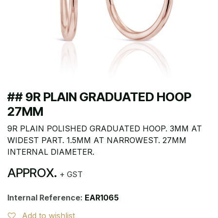
## 9R PLAIN GRADUATED HOOP
27MM
9R PLAIN POLISHED GRADUATED HOOP. 3MM AT
WIDEST PART. 1.5MM AT NARROWEST. 27MM
INTERNAL DIAMETER.
APPROX.
+ GST
Internal Reference:
EAR1065
Add to wishlist