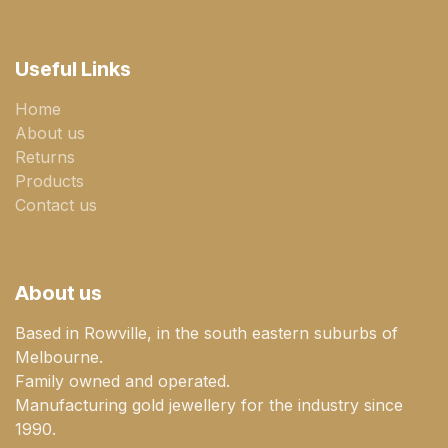
Useful Links
Home
About us
Returns
Products
Contact us
About us
Based in Rowville, in the south eastern suburbs of
Melbourne.
Family owned and operated.
Manufacturing gold jewellery for the industry since
1990.