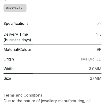
stocktake26
Specifications
Delivery Time
1-3
(business days)
Material/Colour
9R
Origin
IMPORTED
Width
3.0MM
Size
27MM
Terms and Conditions
Due to the nature of jewellery manufacturing, all