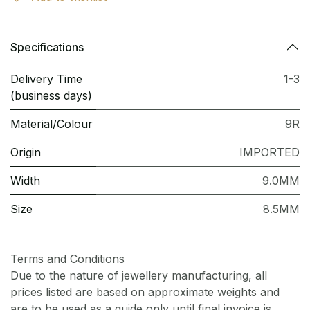
Specifications
Delivery Time
1-3
(business days)
Material/Colour
9R
Origin
IMPORTED
Width
9.0MM
Size
8.5MM
Terms and Conditions
Due to the nature of jewellery manufacturing, all
prices listed are based on approximate weights and
are to be used as a guide only until final invoice is