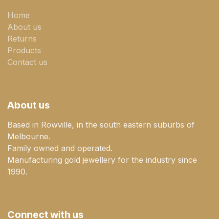
Home
About us
Returns
Products
Contact us
About us
Based in Rowville, in the south eastern suburbs of
Melbourne.
Family owned and operated.
Manufacturing gold jewellery for the industry since
1990.
Connect with us