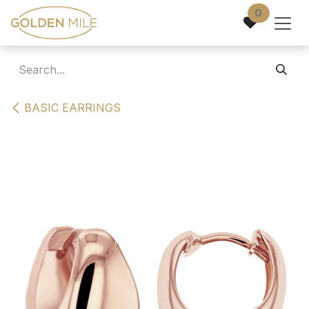
Skip to Content
0
BASIC EARRINGS