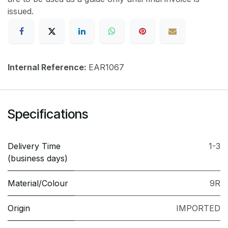
issued.
Internal Reference:
EAR1067
Specifications
Delivery Time
1-3
(business days)
Material/Colour
9R
Origin
IMPORTED