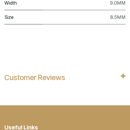
Width
9.0MM
Size
8.5MM
Customer Reviews
Useful Links