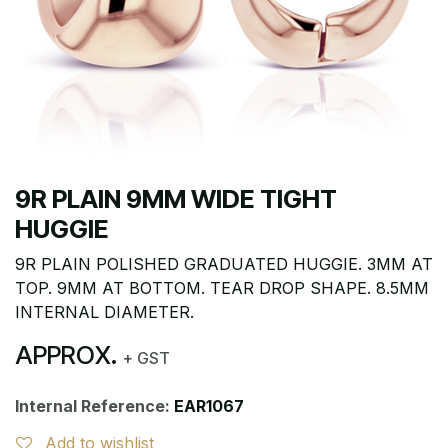
9R PLAIN 9MM WIDE TIGHT
HUGGIE
9R PLAIN POLISHED GRADUATED HUGGIE. 3MM AT
TOP. 9MM AT BOTTOM. TEAR DROP SHAPE. 8.5MM
INTERNAL DIAMETER.
APPROX.
+ GST
Internal Reference:
EAR1067
Add to wishlist