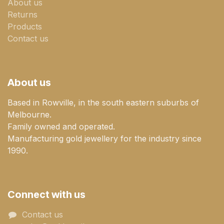
About us
Returns
Products
Contact us
About us
Based in Rowville, in the south eastern suburbs of
Melbourne.
Family owned and operated.
Manufacturing gold jewellery for the industry since
1990.
Connect with us
Contact us