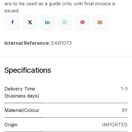
are to be used as a guide only until final invoice is
issued.
Internal Reference:
EAR1073
Specifications
Delivery Time
1-3
(business days)
Material/Colour
9Y
Origin
IMPORTED