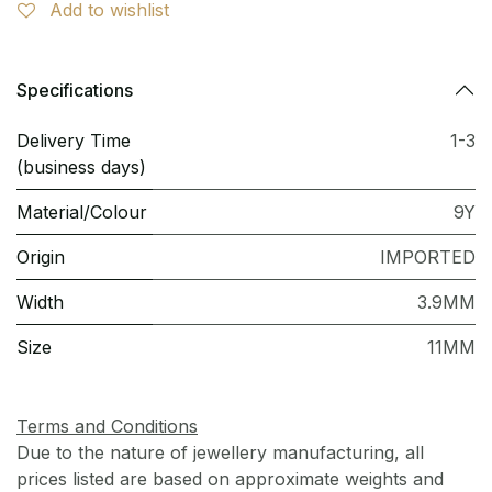
Add to wishlist
Specifications
Delivery Time
1-3
(business days)
Material/Colour
9Y
Origin
IMPORTED
Width
3.9MM
Size
11MM
Terms and Conditions
Due to the nature of jewellery manufacturing, all
prices listed are based on approximate weights and