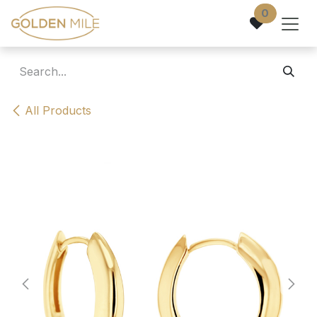
Skip to Content
0
All Products