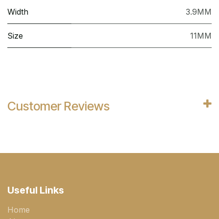
Width
3.9MM
Size
11MM
Customer Reviews
Useful Links
Home