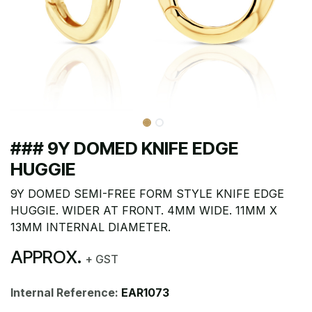
### 9Y DOMED KNIFE EDGE
HUGGIE
9Y DOMED SEMI-FREE FORM STYLE KNIFE EDGE
HUGGIE. WIDER AT FRONT. 4MM WIDE. 11MM X
13MM INTERNAL DIAMETER.
APPROX.
+ GST
Internal Reference:
EAR1073