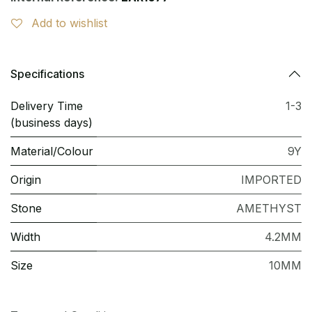
Add to wishlist
Specifications
Delivery Time
1-3
(business days)
Material/Colour
9Y
Origin
IMPORTED
Stone
AMETHYST
Width
4.2MM
Size
10MM