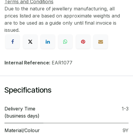
Terms and Conditions
Due to the nature of jewellery manufacturing, all
prices listed are based on approximate weights and
are to be used as a guide only until final invoice is
issued.
Internal Reference:
EAR1077
Specifications
Delivery Time
1-3
(business days)
Material/Colour
9Y