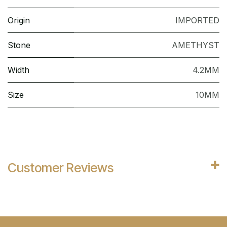
Origin
IMPORTED
Stone
AMETHYST
Width
4.2MM
Size
10MM
Customer Reviews