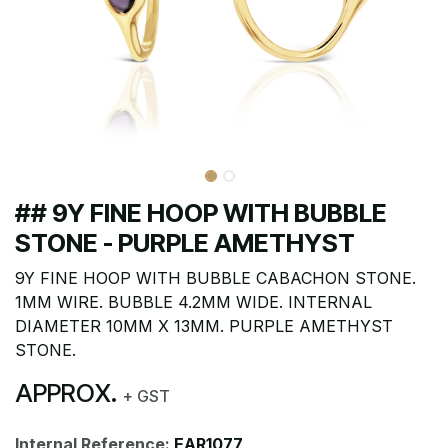
## 9Y FINE HOOP WITH BUBBLE
STONE - PURPLE AMETHYST
9Y FINE HOOP WITH BUBBLE CABACHON STONE.
1MM WIRE. BUBBLE 4.2MM WIDE. INTERNAL
DIAMETER 10MM X 13MM. PURPLE AMETHYST
STONE.
APPROX.
+ GST
Internal Reference:
EAR1077