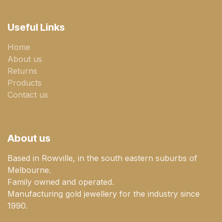
Useful Links
Home
About us
Returns
Products
Contact us
About us
Based in Rowville, in the south eastern suburbs of
Melbourne.
Family owned and operated.
Manufacturing gold jewellery for the industry since
1990.