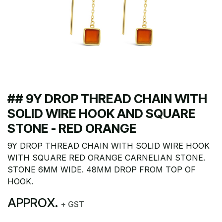
## 9Y DROP THREAD CHAIN WITH
SOLID WIRE HOOK AND SQUARE
STONE - RED ORANGE
9Y DROP THREAD CHAIN WITH SOLID WIRE HOOK
WITH SQUARE RED ORANGE CARNELIAN STONE.
STONE 6MM WIDE. 48MM DROP FROM TOP OF
HOOK.
APPROX.
+ GST