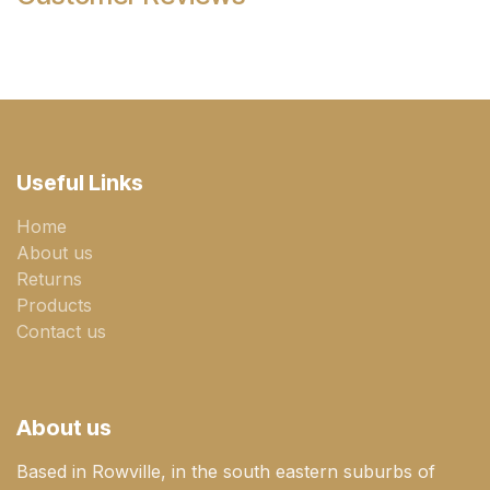
Useful Links
Home
About us
Returns
Products
Contact us
About us
Based in Rowville, in the south eastern suburbs of