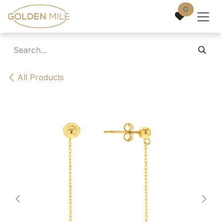
Skip to Content
0
All Products