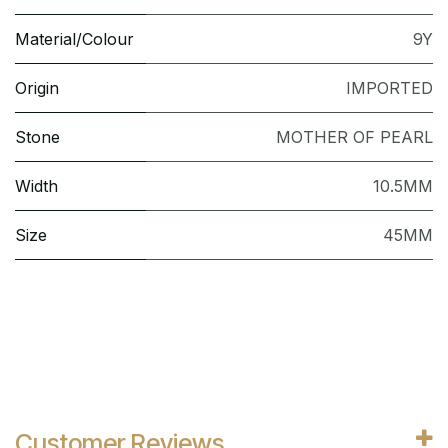
Material/Colour
9Y
Origin
IMPORTED
Stone
MOTHER OF PEARL
Width
10.5MM
Size
45MM
Customer Reviews