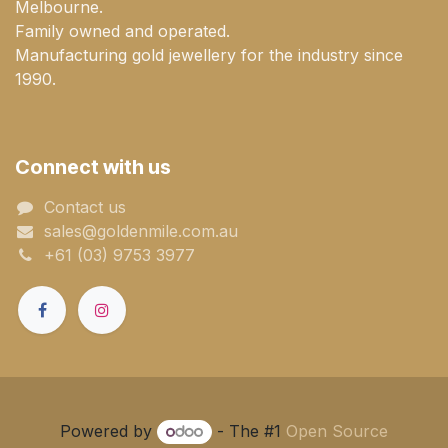
Melbourne.
Family owned and operated.
Manufacturing gold jewellery for the industry since
1990.
Connect with us
Contact us
sales@goldenmile.com.a​​​​u
+61 (03) 9753 3977
Powered by
- The #1
Open Source