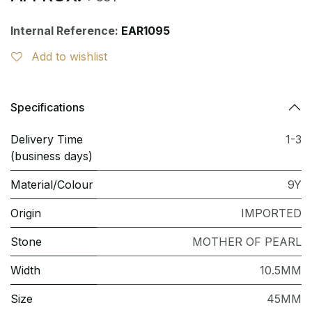
Internal Reference:
EAR1095
Add to wishlist
Specifications
Delivery Time
1-3
(business days)
Material/Colour
9Y
Origin
IMPORTED
Stone
MOTHER OF PEARL
Width
10.5MM
Size
45MM