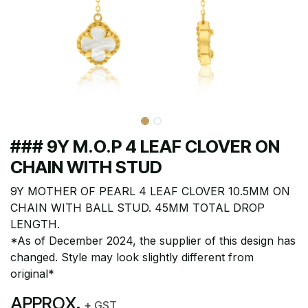
### 9Y M.O.P 4 LEAF CLOVER ON
CHAIN WITH STUD
9Y MOTHER OF PEARL 4 LEAF CLOVER 10.5MM ON
CHAIN WITH BALL STUD. 45MM TOTAL DROP
LENGTH.
*As of December 2024, the supplier of this design has
changed. Style may look slightly different from
original*
APPROX.
+ GST