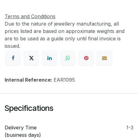
Terms and Conditions
Due to the nature of jewellery manufacturing, all
prices listed are based on approximate weights and
are to be used as a guide only until final invoice is
issued.
Internal Reference:
EAR1095
Specifications
Delivery Time
1-3
(business days)