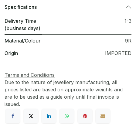
Specifications
Delivery Time
1-3
(business days)
Material/Colour
9R
Origin
IMPORTED
Terms and Conditions
Due to the nature of jewellery manufacturing, all
prices listed are based on approximate weights and
are to be used as a guide only until final invoice is
issued.