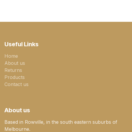
Useful Links
Home
About us
Returns
Products
Contact us
About us
Based in Rowville, in the south eastern suburbs of
Melbourne.