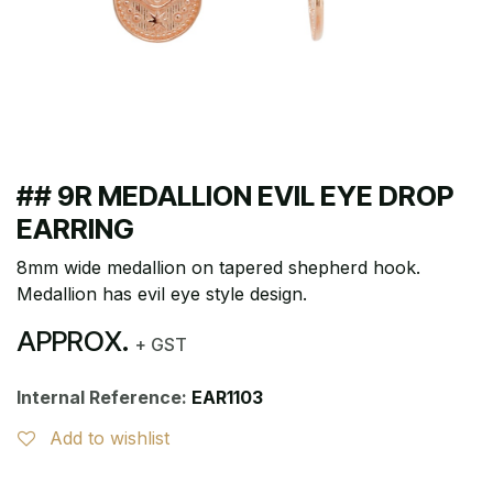
## 9R MEDALLION EVIL EYE DROP
EARRING
8mm wide medallion on tapered shepherd hook.
Medallion has evil eye style design.
APPROX.
+ GST
Internal Reference:
EAR1103
Add to wishlist