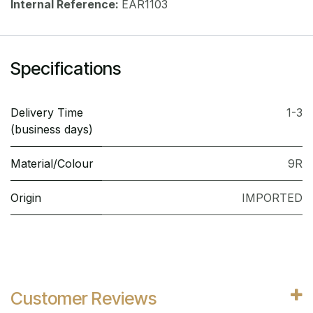
Internal Reference:
EAR1103
Specifications
Delivery Time
1-3
(business days)
Material/Colour
9R
Origin
IMPORTED
Customer Reviews