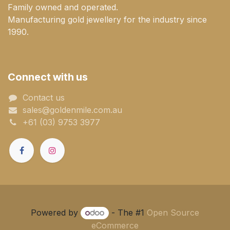
Family owned and operated.
Manufacturing gold jewellery for the industry since
1990.
Connect with us
Contact us
sales@goldenmile.com.a​​​​u
+61 (03) 9753 3977
Powered by
- The #1
Open Source
eCommerce