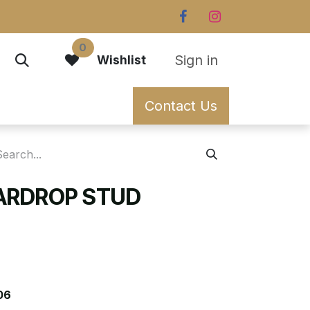
0
Sign in
Wishlist
Contact Us
ARDROP STUD
06