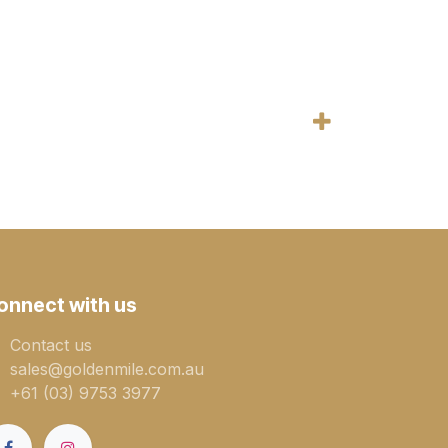
onnect with us
Contact us
sales@goldenmile.com.a​​​​u
+61 (03) 9753 3977