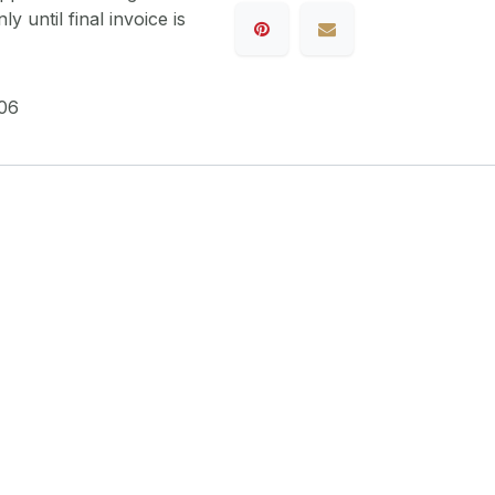
y until final invoice is
06