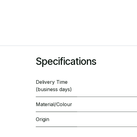
Specifications
Delivery Time
(business days)
Material/Colour
Origin