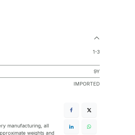
1-3
9Y
IMPORTED
ery manufacturing, all
 approximate weights and