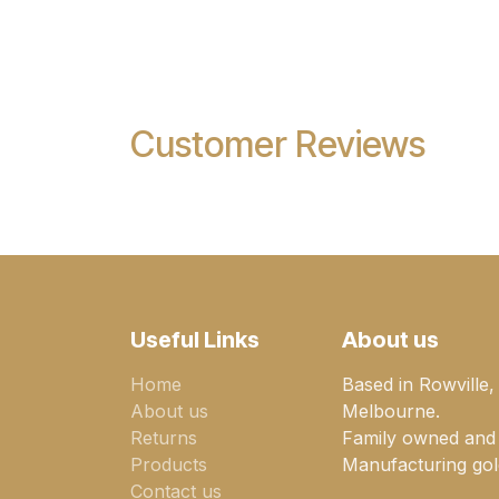
Customer Reviews
Useful Links
About us
Home
Based in Rowville,
About us
Melbourne.
Returns
Family owned and
Products
Manufacturing gold
Contact us