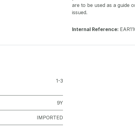
are to be used as a guide onl
issued.
Internal Reference:
EAR11
1-3
9Y
IMPORTED