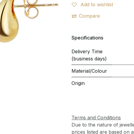
Add to wishlist
Compare
Specifications
Delivery Time
(business days)
Material/Colour
Origin
Terms and Conditions
Due to the nature of jewell
prices listed are based on