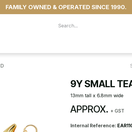
FAMILY OWNED & OPERATED SINCE 1990.
 For Access
...more
UD
9Y SMALL TE
13mm tall x 6.8mm wide
APPROX.
+ GST
Internal Reference:
EAR11