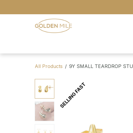
Skip to Content
- Home
- Our Range
- Register
All Products
9Y SMALL TEARDROP ST
SELLING FAST