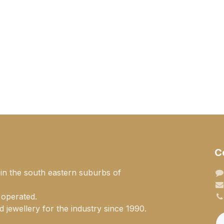
C
 in the south eastern suburbs of
 operated.
 jewellery for the industry since 1990.