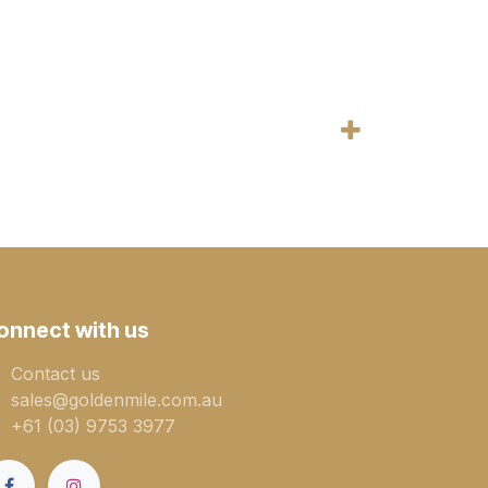
onnect with us
Contact us
sales@goldenmile.com.a​​​​u
+61 (03) 9753 3977