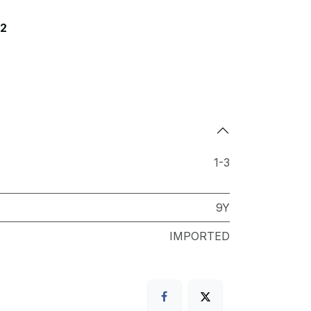
12
1-3
9Y
IMPORTED