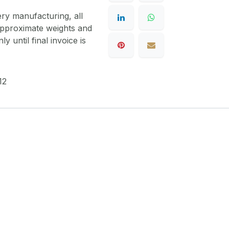
ery manufacturing, all
 approximate weights and
y until final invoice is
12