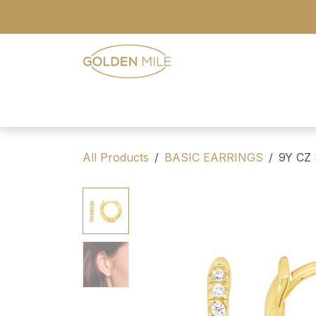
Skip to Content
- Home
- Our Range
- Register
All Products
BASIC EARRINGS
9Y CZ