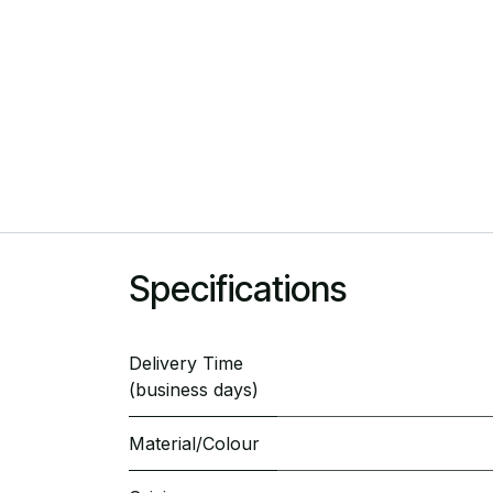
Specifications
Delivery Time
(business days)
Material/Colour