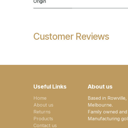
Origin
Customer Reviews
Useful Links
About us
Home
Based in Rowville,
About us
Melbourne.
Returns
Family owned and
Products
Manufacturing gold
Contact us