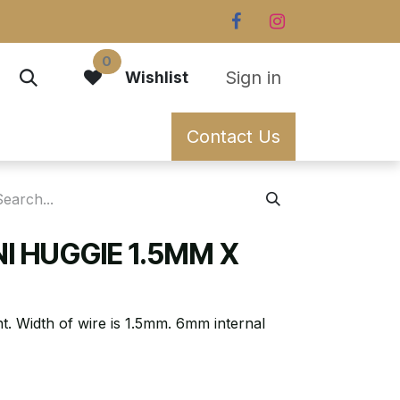
0
Sign in
Wishlist
Contact Us
NI HUGGIE 1.5MM X
nt. Width of wire is 1.5mm. 6mm internal