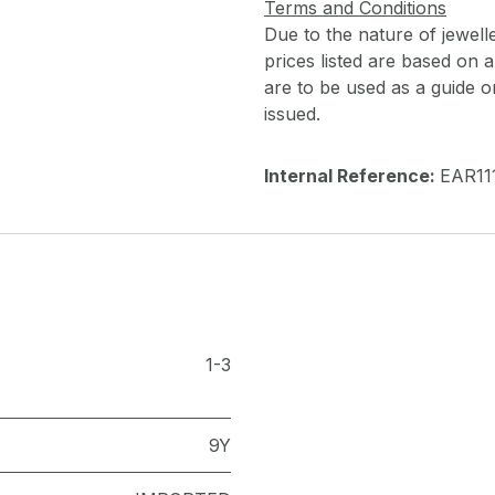
Terms and Conditions
Due to the nature of jewell
prices listed are based on
are to be used as a guide onl
issued.
Internal Reference:
EAR11
1-3
9Y