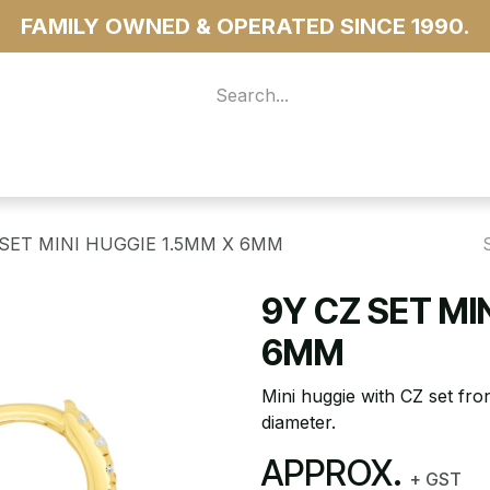
FAMILY OWNED & OPERATED SINCE 1990.
 For Access
...more
 SET MINI HUGGIE 1.5MM X 6MM
9Y CZ SET MI
6MM
Mini huggie with CZ set fro
diameter.
APPROX.
+ GST