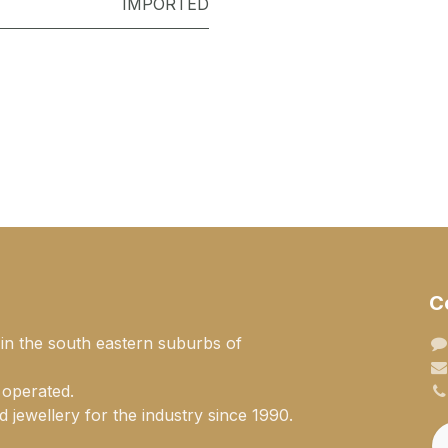
IMPORTED
C
 in the south eastern suburbs of
 operated.
 jewellery for the industry since 1990.