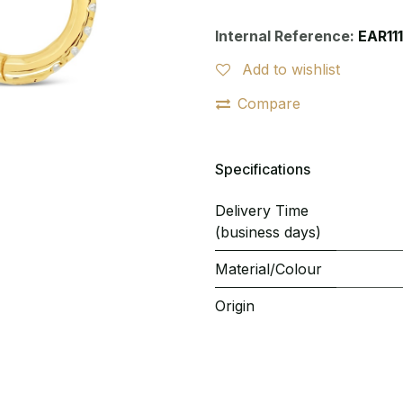
Internal Reference:
EAR11
Add to wishlist
Compare
Specifications
Delivery Time
(business days)
Material/Colour
Origin