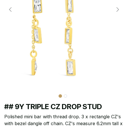
## 9Y TRIPLE CZ DROP STUD
Polished mini bar with thread drop. 3 x rectangle CZ's
with bezel dangle off chain. CZ's measure 6.2mm tall x