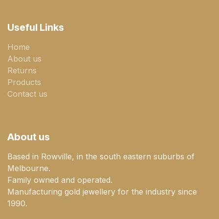
Useful Links
Home
About us
Returns
Products
Contact us
About us
Based in Rowville, in the south eastern suburbs of
Melbourne.
Family owned and operated.
Manufacturing gold jewellery for the industry since
1990.