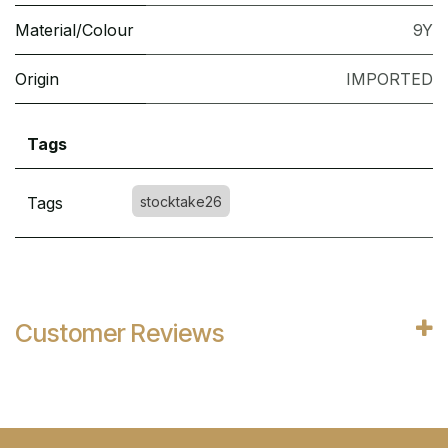
Material/Colour
9Y
Origin
IMPORTED
Tags
Tags
stocktake26
Customer Reviews