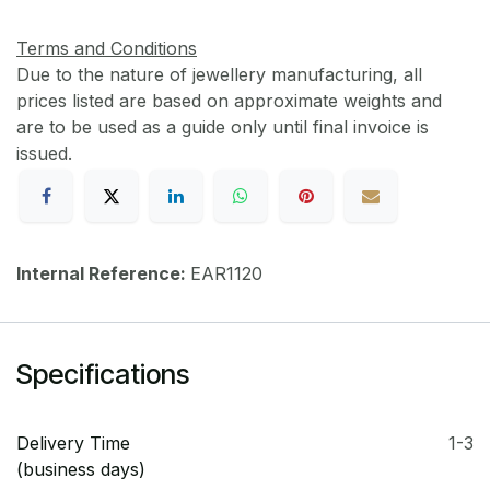
Terms and Conditions
Due to the nature of jewellery manufacturing, all
prices listed are based on approximate weights and
are to be used as a guide only until final invoice is
issued.
Internal Reference:
EAR1120
Specifications
Delivery Time
1-3
(business days)