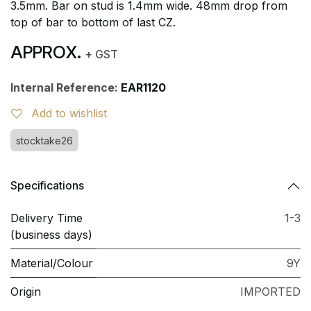
3.5mm. Bar on stud is 1.4mm wide. 48mm drop from
top of bar to bottom of last CZ.
APPROX.
+ GST
Internal Reference:
EAR1120
Add to wishlist
stocktake26
Specifications
Delivery Time
1-3
(business days)
Material/Colour
9Y
Origin
IMPORTED