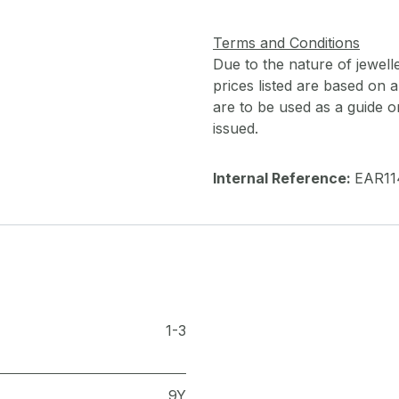
Terms and Conditions
Due to the nature of jewell
prices listed are based on
are to be used as a guide onl
issued.
Internal Reference:
EAR11
1-3
9Y