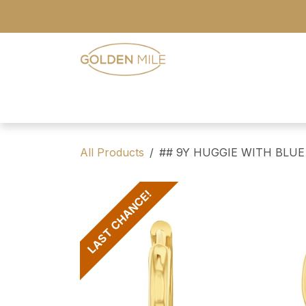
Skip to Content
- Home
- Our Range
- Register
All Products
## 9Y HUGGIE WITH BLUE
LAST CHANCE!