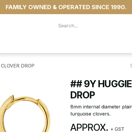
FAMILY OWNED & OPERATED SINCE 1990.
 For Access
...more
 CLOVER DROP
## 9Y HUGGI
DROP
8mm internal diameter plai
turquoise clovers.
APPROX.
+ GST