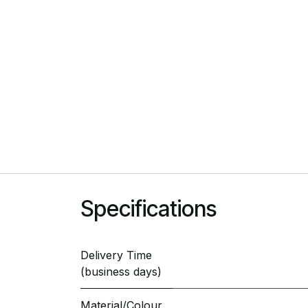
Specifications
Delivery Time
(business days)
Material/Colour