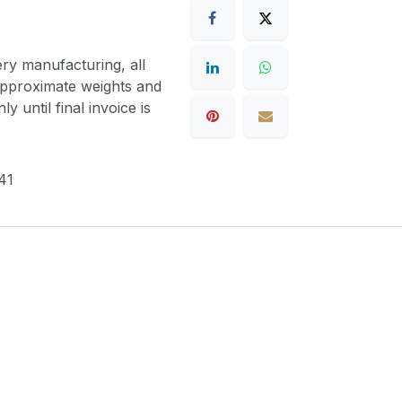
ery manufacturing, all
 approximate weights and
y until final invoice is
41