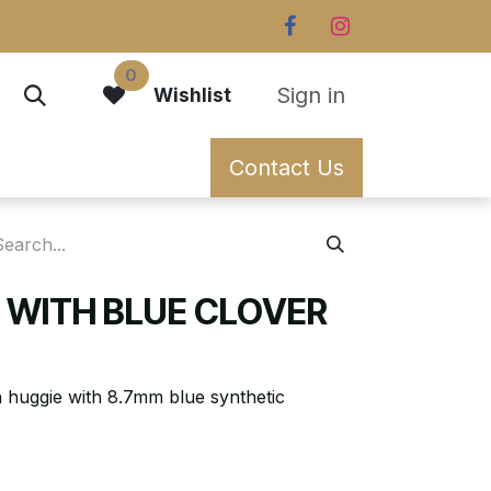
0
Sign in
Wishlist
Contact Us
E WITH BLUE CLOVER
n huggie with 8.7mm blue synthetic