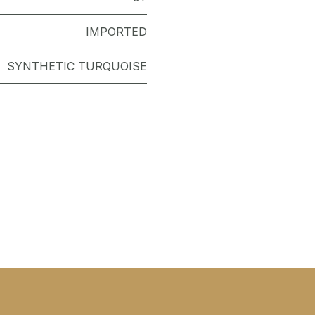
IMPORTED
SYNTHETIC TURQUOISE