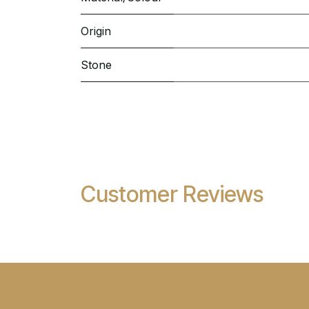
Origin
Stone
Customer Reviews