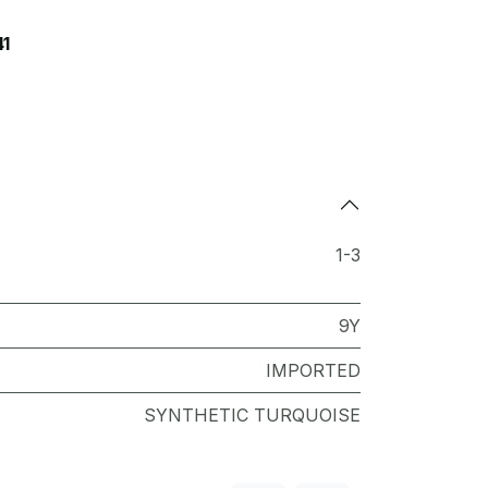
41
1-3
9Y
IMPORTED
SYNTHETIC TURQUOISE