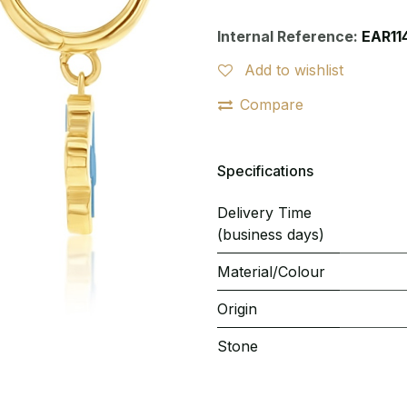
Internal Reference:
EAR11
Add to wishlist
Compare
Specifications
Delivery Time
(business days)
Material/Colour
Origin
Stone