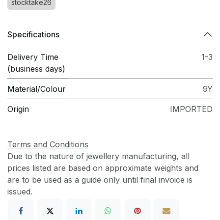
stocktake26
Specifications
Delivery Time
1-3
(business days)
Material/Colour
9Y
Origin
IMPORTED
Terms and Conditions
Due to the nature of jewellery manufacturing, all
prices listed are based on approximate weights and
are to be used as a guide only until final invoice is
issued.