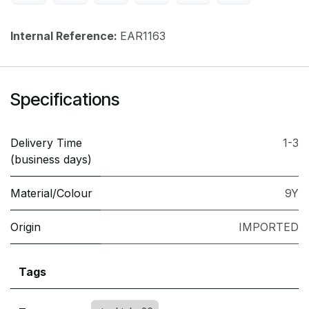
Internal Reference:
EAR1163
Specifications
Delivery Time
1-3
(business days)
Material/Colour
9Y
Origin
IMPORTED
Tags