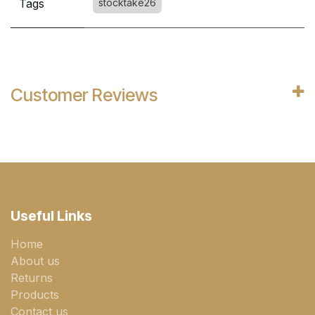
Tags
stocktake26
Customer Reviews
Useful Links
Home
About us
Returns
Products
Contact us