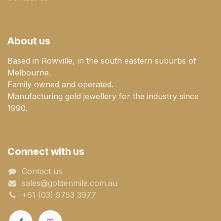
About us
Based in Rowville, in the south eastern suburbs of
Melbourne.
Family owned and operated.
Manufacturing gold jewellery for the industry since
1990.
Connect with us
Contact us
sales@goldenmile.com.a​​​​u
+61 (03) 9753 3977