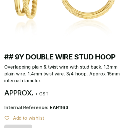
## 9Y DOUBLE WIRE STUD HOOP
Overlapping plain & twist wire with stud back. 1.3mm
plain wire. 1.4mm twist wire. 3/4 hoop. Approx 15mm
internal diameter.
APPROX.
+ GST
Internal Reference:
EAR1163
Add to wishlist