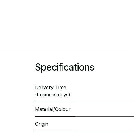
Specifications
Delivery Time
(business days)
Material/Colour
Origin