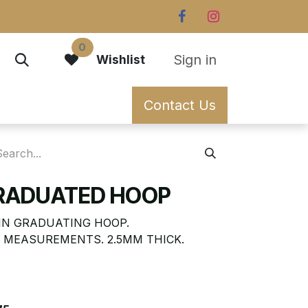
0
Sign in
Wishlist
Contact Us
GRADUATED HOOP
IN GRADUATING HOOP.
 MEASUREMENTS. 2.5MM THICK.