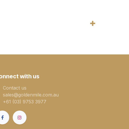
onnect with us
Contact us
sales@goldenmile.com.a​​​​u
+61 (03) 9753 3977