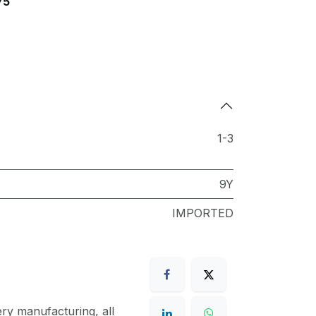
75
1-3
9Y
IMPORTED
ery manufacturing, all