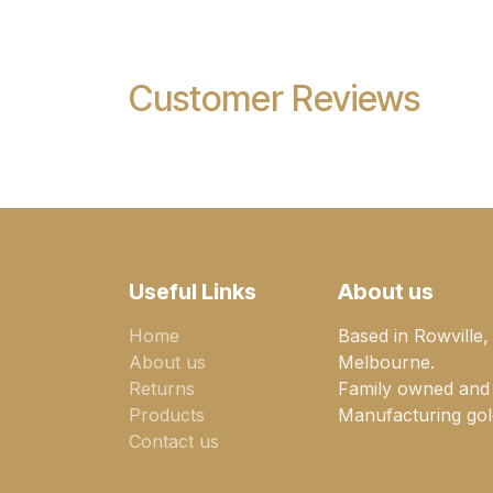
Customer Reviews
Useful Links
About us
Home
Based in Rowville,
About us
Melbourne.
Returns
Family owned and
Products
Manufacturing gold
Contact us