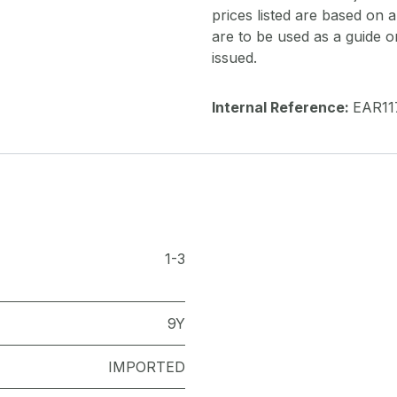
prices listed are based on
are to be used as a guide onl
issued.
Internal Reference:
EAR11
1-3
9Y
IMPORTED