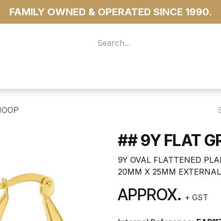
FAMILY OWNED & OPERATED SINCE 1990.
 For Access
...more
HOOP
## 9Y FLAT 
9Y OVAL FLATTENED PLA
20MM X 25MM EXTERNAL
APPROX.
+ GST