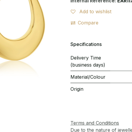
Internal Reference:
EAR11
Add to wishlist
Compare
Specifications
Delivery Time
(business days)
Material/Colour
Origin
Terms and Conditions
Due to the nature of jewell