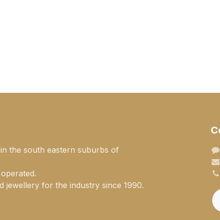
C
 in the south eastern suburbs of
 operated.
 jewellery for the industry since 1990.