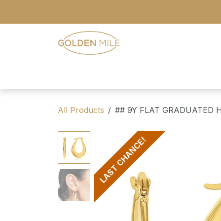
Skip to Content
- Home
- Our Range
- Register
All Products
## 9Y FLAT GRADUATED 
LAST CHANCE!