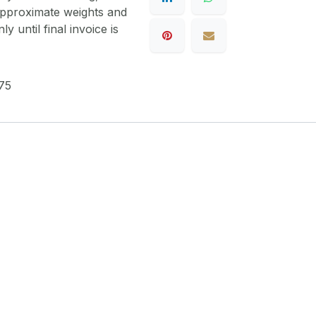
 approximate weights and
y until final invoice is
75