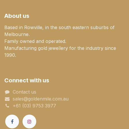
About us
Based in Rowville, in the south eastern suburbs of
Melbourne.
Family owned and operated.
Manufacturing gold jewellery for the industry since
1990.
Connect with us
Contact us
sales@goldenmile.com.a​​​​u
+61 (03) 9753 3977