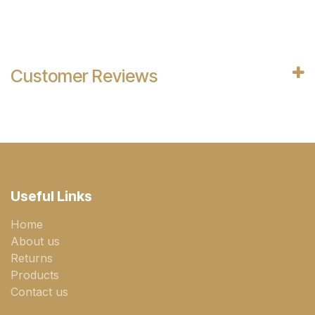
Customer Reviews
Useful Links
Home
About us
Returns
Products
Contact us