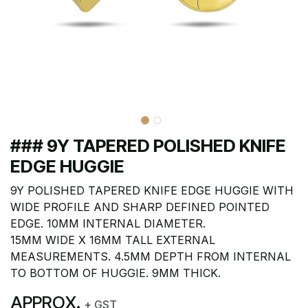
### 9Y TAPERED POLISHED KNIFE
EDGE HUGGIE
9Y POLISHED TAPERED KNIFE EDGE HUGGIE WITH
WIDE PROFILE AND SHARP DEFINED POINTED
EDGE. 10MM INTERNAL DIAMETER.
15MM WIDE X 16MM TALL EXTERNAL
MEASUREMENTS. 4.5MM DEPTH FROM INTERNAL
TO BOTTOM OF HUGGIE. 9MM THICK.
APPROX.
+ GST