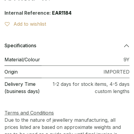
Internal Reference:
EAR1184
Add to wishlist
Specifications
Material/Colour
9Y
Origin
IMPORTED
Delivery Time
1-2 days for stock items, 4-5 days
(business days)
custom lengths
Terms and Conditions
Due to the nature of jewellery manufacturing, all
prices listed are based on approximate weights and