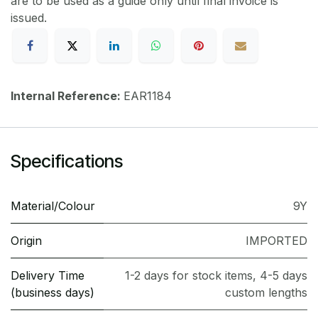
are to be used as a guide only until final invoice is
issued.
Internal Reference:
EAR1184
Specifications
Material/Colour
9Y
Origin
IMPORTED
Delivery Time
1-2 days for stock items, 4-5 days
(business days)
custom lengths