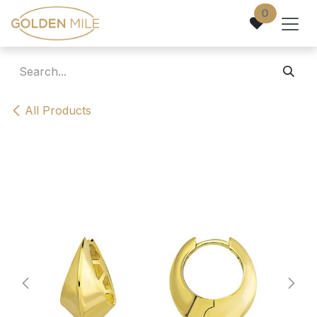
Skip to Content
0
All Products