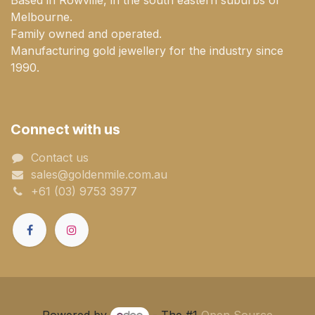
Melbourne.
Family owned and operated.
Manufacturing gold jewellery for the industry since
1990.
Connect with us
Contact us
sales@goldenmile.com.a​​​​u
+61 (03) 9753 3977
Powered by
- The #1
Open Source