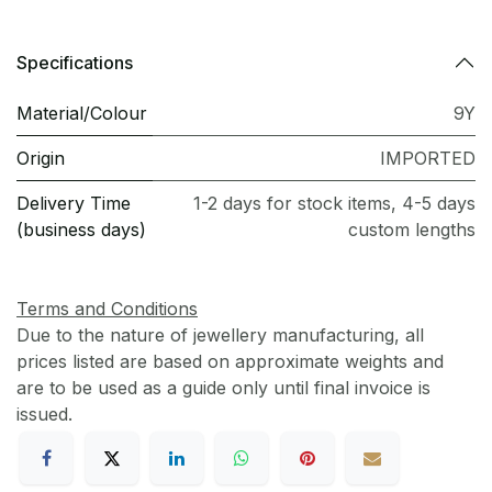
Specifications
Material/Colour
9Y
Origin
IMPORTED
Delivery Time
1-2 days for stock items, 4-5 days
(business days)
custom lengths
Terms and Conditions
Due to the nature of jewellery manufacturing, all
prices listed are based on approximate weights and
are to be used as a guide only until final invoice is
issued.