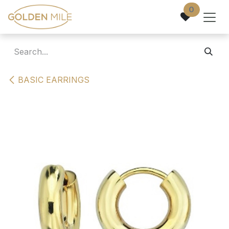
Skip to Content
0
BASIC EARRINGS