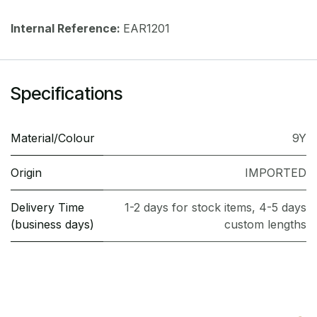
Internal Reference:
EAR1201
Specifications
Material/Colour
9Y
Origin
IMPORTED
Delivery Time
1-2 days for stock items, 4-5 days
(business days)
custom lengths