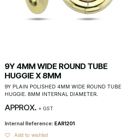
9Y 4MM WIDE ROUND TUBE
HUGGIE X 8MM
9Y PLAIN POLISHED 4MM WIDE ROUND TUBE
HUGGIE. 8MM INTERNAL DIAMETER.
APPROX.
+ GST
Internal Reference:
EAR1201
Add to wishlist