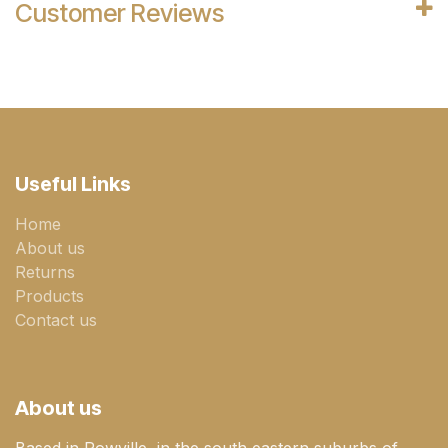
Customer Reviews
Useful Links
Home
About us
Returns
Products
Contact us
About us
Based in Rowville, in the south eastern suburbs of