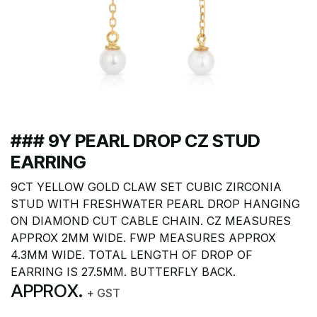
### 9Y PEARL DROP CZ STUD
EARRING
9CT YELLOW GOLD CLAW SET CUBIC ZIRCONIA
STUD WITH FRESHWATER PEARL DROP HANGING
ON DIAMOND CUT CABLE CHAIN. CZ MEASURES
APPROX 2MM WIDE. FWP MEASURES APPROX
4.3MM WIDE. TOTAL LENGTH OF DROP OF
EARRING IS 27.5MM. BUTTERFLY BACK.
APPROX.
+ GST