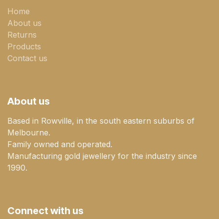
Home
About us
Returns
Products
Contact us
About us
Based in Rowville, in the south eastern suburbs of
Melbourne.
Family owned and operated.
Manufacturing gold jewellery for the industry since
1990.
Connect with us