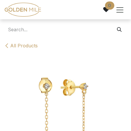
Skip to Content
0
All Products