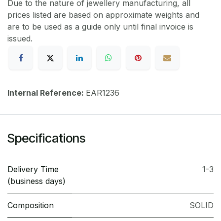
Due to the nature of jewellery manufacturing, all
prices listed are based on approximate weights and
are to be used as a guide only until final invoice is
issued.
Internal Reference:
EAR1236
Specifications
Delivery Time
1-3
(business days)
Composition
SOLID