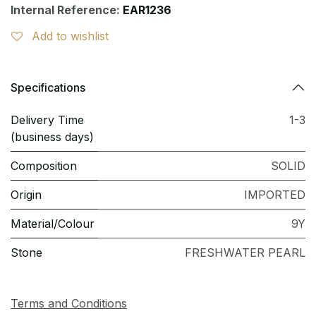
Internal Reference:
EAR1236
Add to wishlist
Specifications
Delivery Time
1-3
(business days)
Composition
SOLID
Origin
IMPORTED
Material/Colour
9Y
Stone
FRESHWATER PEARL
Terms and Conditions