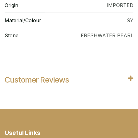
Origin
IMPORTED
Material/Colour
9Y
Stone
FRESHWATER PEARL
Customer Reviews
Useful Links