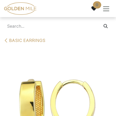
Skip to Content
0
BASIC EARRINGS