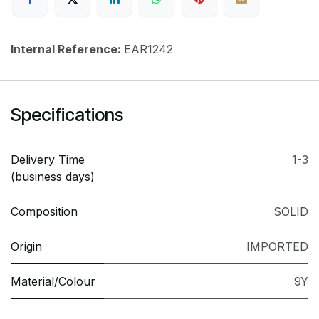
Internal Reference:
EAR1242
Specifications
Delivery Time
1-3
(business days)
Composition
SOLID
Origin
IMPORTED
Material/Colour
9Y