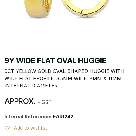
9Y WIDE FLAT OVAL HUGGIE
9CT YELLOW GOLD OVAL SHAPED HUGGIE WITH
WIDE FLAT PROFILE. 3.5MM WIDE. 8MM X 11MM
INTERNAL DIAMETER.
APPROX.
+ GST
Internal Reference:
EAR1242
Add to wishlist