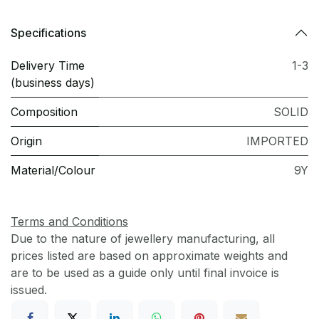
Specifications
Delivery Time
1-3
(business days)
Composition
SOLID
Origin
IMPORTED
Material/Colour
9Y
Terms and Conditions
Due to the nature of jewellery manufacturing, all
prices listed are based on approximate weights and
are to be used as a guide only until final invoice is
issued.