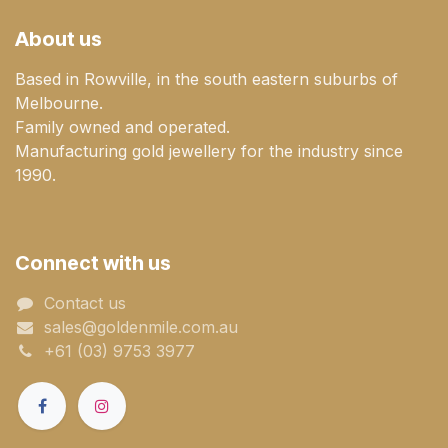
About us
Based in Rowville, in the south eastern suburbs of
Melbourne.
Family owned and operated.
Manufacturing gold jewellery for the industry since
1990.
Connect with us
Contact us
sales@goldenmile.com.a​​​​u
+61 (03) 9753 3977