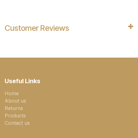
Customer Reviews
Useful Links
Home
About us
Returns
Products
Contact us