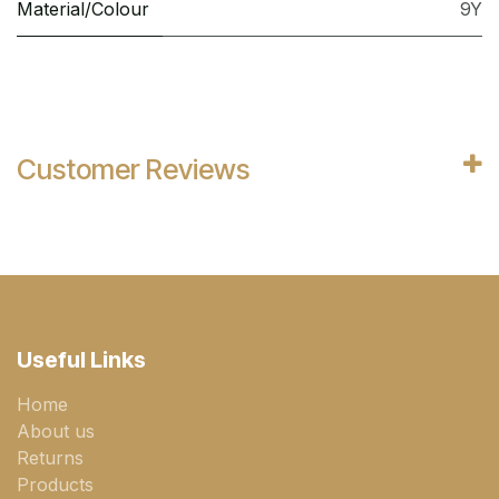
Material/Colour
9Y
Customer Reviews
Useful Links
Home
About us
Returns
Products