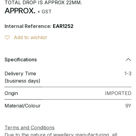
TOTAL DROP IS APPROX 22MM.
APPROX.
+ GST
Internal Reference:
EAR1252
Add to wishlist
Specifications
Delivery Time
1-3
(business days)
Origin
IMPORTED
Material/Colour
9Y
Terms and Conditions
Due to the nature of jewellery manufacturing, all