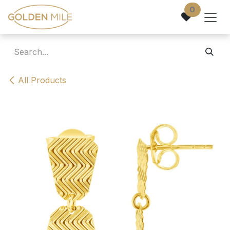
Skip to Content
0
All Products