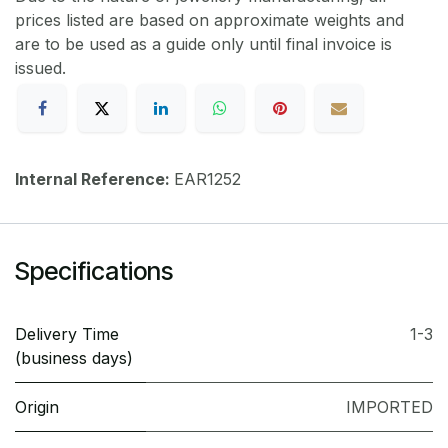
prices listed are based on approximate weights and
are to be used as a guide only until final invoice is
issued.
Internal Reference:
EAR1252
Specifications
Delivery Time
1-3
(business days)
Origin
IMPORTED