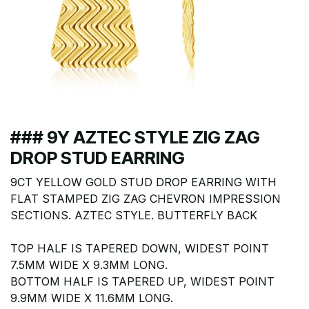
### 9Y AZTEC STYLE ZIG ZAG
DROP STUD EARRING
9CT YELLOW GOLD STUD DROP EARRING WITH
FLAT STAMPED ZIG ZAG CHEVRON IMPRESSION
SECTIONS. AZTEC STYLE. BUTTERFLY BACK
TOP HALF IS TAPERED DOWN, WIDEST POINT
7.5MM WIDE X 9.3MM LONG.
BOTTOM HALF IS TAPERED UP, WIDEST POINT
9.9MM WIDE X 11.6MM LONG.