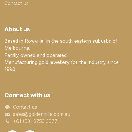
Contact us
About us
Based in Rowville, in the south eastern suburbs of
Melbourne.
Family owned and operated.
Manufacturing gold jewellery for the industry since
1990.
Connect with us
Contact us
sales@goldenmile.com.a​​​​u
+61 (03) 9753 3977